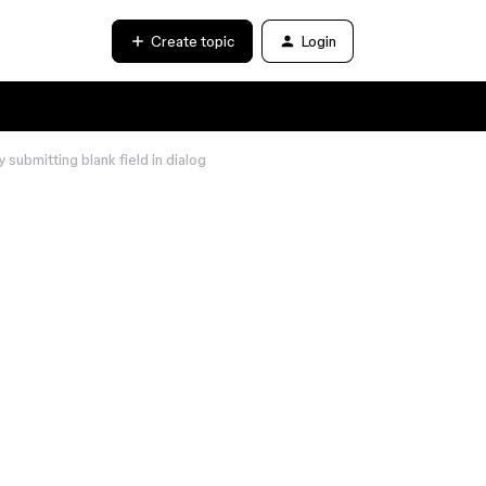
Create topic
Login
ubmitting blank field in dialog