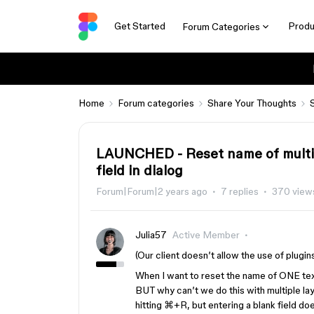
Get Started
Produ
Forum Categories
Home
Forum categories
Share Your Thoughts
LAUNCHED - Reset name of multipl
field in dialog
Forum|Forum|2 years ago
7 replies
370 view
Julia57
Active Member
(Our client doesn’t allow the use of plugins
When I want to reset the name of ONE text l
BUT why can’t we do this with multiple la
hitting ⌘+R, but entering a blank field does