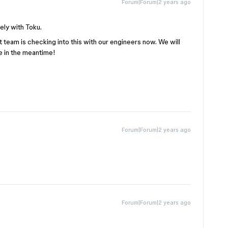
Forum|Forum|2 years ago
ely with Toku.
team is checking into this with our engineers now. We will
e in the meantime!
Forum|Forum|2 years ago
Forum|Forum|2 years ago