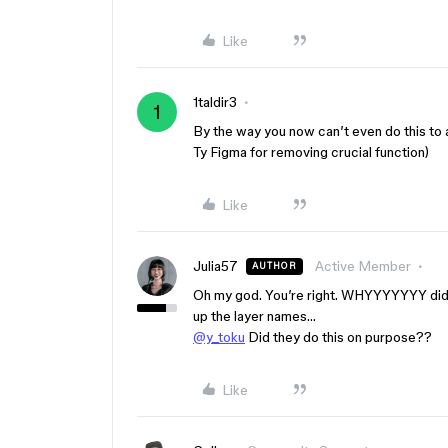
Like
1taldir3
1
By the way you now can’t even do this to a
Ty Figma for removing crucial function)
Like
Julia57
Active Member
AUTHOR
Oh my god. You’re right. WHYYYYYYY did t
up the layer names…
@y_toku
Did they do this on purpose??
Like