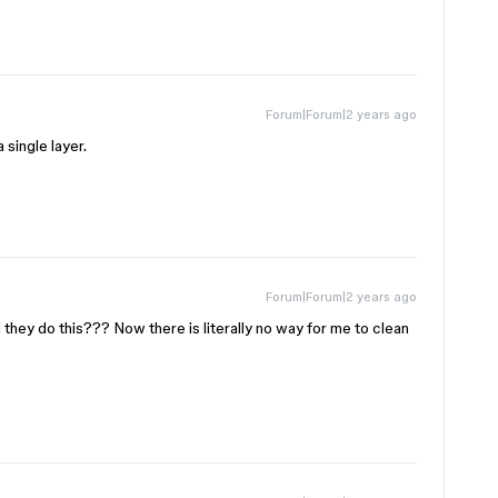
Forum|Forum|2 years ago
 single layer.
Forum|Forum|2 years ago
hey do this??? Now there is literally no way for me to clean