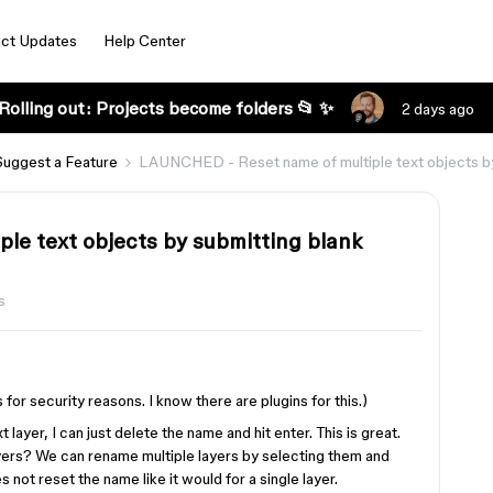
ct Updates
Help Center
Rolling out: Projects become folders 📂 ✨
2 days ago
Suggest a Feature
LAUNCHED - Reset name of multiple text objects by s
e text objects by submitting blank
s
 for security reasons. I know there are plugins for this.)
ayer, I can just delete the name and hit enter. This is great.
yers? We can rename multiple layers by selecting them and
 not reset the name like it would for a single layer.