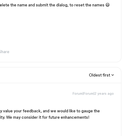
e delete the name and submit the dialog, to reset the names 😃
Share
Oldest first
Forum|Forum|2 years ago
ly value your feedback, and we would like to gauge the
ty. We may consider it for future enhancements!