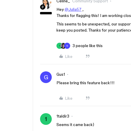
Celine_
Community Support
Hey
@Julia57
,
Thanks for flagging this! I am working clos
This seems to be unexpected, our support 
keep you posted. Thanks for your patienc
3 people like this
1
G
Like
Gus1
G
Please bring this feature back!!!
Like
1taldir3
1
Seems it came back)