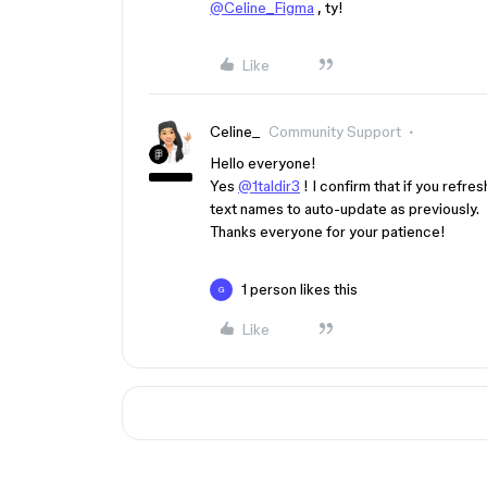
@Celine_Figma
, ty!
Like
Celine_
Community Support
Hello everyone!
Yes
@1taldir3
! I confirm that if you refr
text names to auto-update as previously.
Thanks everyone for your patience!
1 person likes this
G
Like