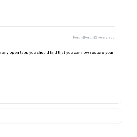
Forum|Forum|2 years ago
esh any open tabs you should find that you can now restore your