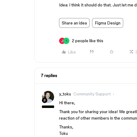
Idea: I think it should do that. Just let m
Share an idea
Figma Design
2 people like this
1
Like
7 replies
y_toku
Community Support
Hi there,
Thank you for sharing your idea! We great
reaction of other members in the communi
Thanks,
Toku