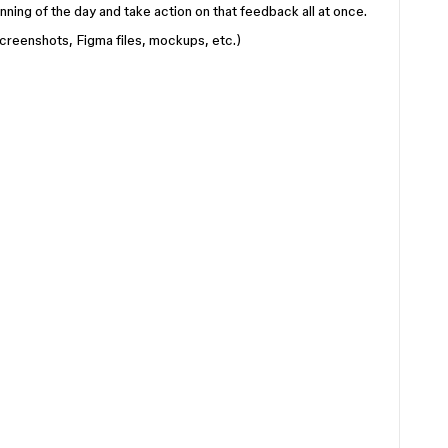
ginning of the day and take action on that feedback all at once.
creenshots, Figma files, mockups, etc.)