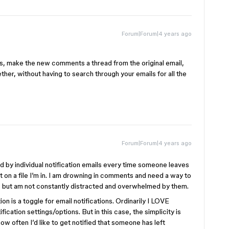
Forum|Forum|4 years ago
, make the new comments a thread from the original email,
her, without having to search through your emails for all the
Forum|Forum|4 years ago
 by individual notification emails every time someone leaves
on a file I’m in. I am drowning in comments and need a way to
, but am not constantly distracted and overwhelmed by them.
n is a toggle for email notifications. Ordinarily I LOVE
ification settings/options. But in this case, the simplicity is
how often I’d like to get notified that someone has left