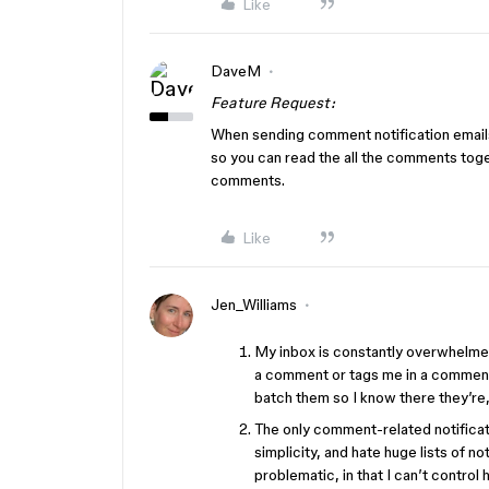
Like
DaveM
Feature Request:
When sending comment notification emails
so you can read the all the comments toget
comments.
Like
Jen_Williams
My inbox is constantly overwhelmed
a comment or tags me in a comment 
batch them so I know there they’re
The only comment-related notificatio
simplicity, and hate huge lists of not
problematic, in that I can’t control 