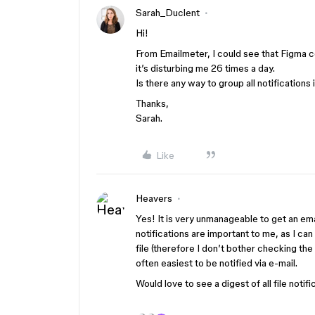
Sarah_Duclent
Hi!
From Emailmeter, I could see that Figma
it’s disturbing me 26 times a day.
Is there any way to group all notifications 
Thanks,
Sarah.
Like
Heavers
Yes! It is very unmanageable to get an 
notifications are important to me, as I
file (therefore I don’t bother checking th
often easiest to be notified via e-mail.
Would love to see a digest of all file notif