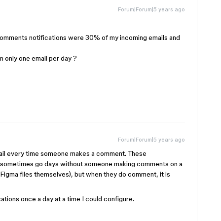
Forum|Forum|5 years ago
 comments notifications were 30% of my incoming emails and
in only one email per day ?
Forum|Forum|5 years ago
email every time someone makes a comment. These
 can sometimes go days without someone making comments on a
e Figma files themselves), but when they do comment, it is
ications once a day at a time I could configure.