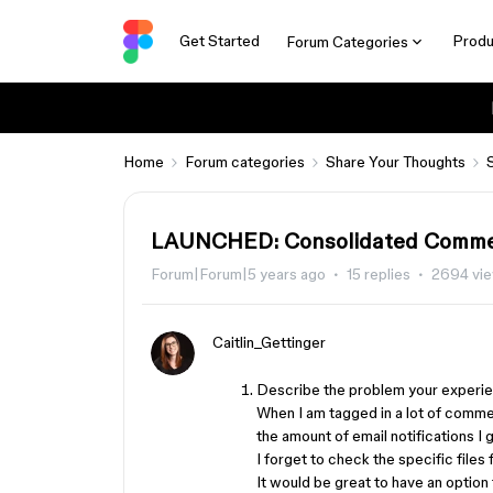
Get Started
Produ
Forum Categories
Home
Forum categories
Share Your Thoughts
LAUNCHED: Consolidated Comment
Forum|Forum|5 years ago
15 replies
2694 vi
Caitlin_Gettinger
Describe the problem your experien
When I am tagged in a lot of commen
the amount of email notifications I
I forget to check the specific files 
It would be great to have an option t