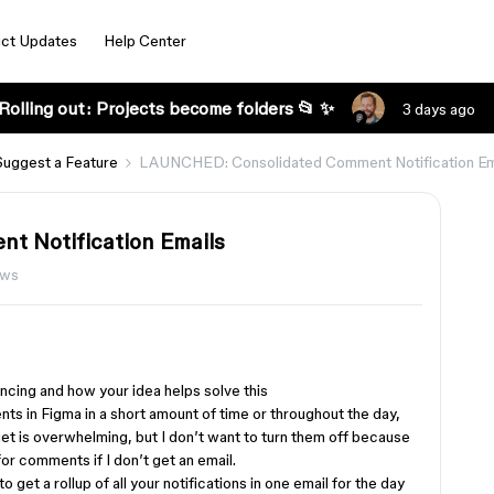
ct Updates
Help Center
Rolling out: Projects become folders 📂 ✨
3 days ago
Suggest a Feature
LAUNCHED: Consolidated Comment Notification Em
 Notification Emails
ews
cing and how your idea helps solve this
ts in Figma in a short amount of time or throughout the day,
 get is overwhelming, but I don’t want to turn them off because
for comments if I don’t get an email.
o get a rollup of all your notifications in one email for the day