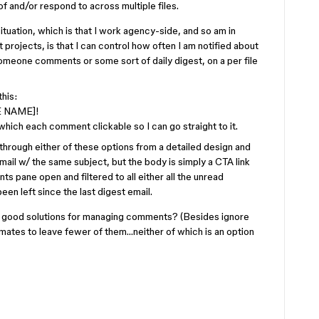
 and/or respond to across multiple files.
tuation, which is that I work agency-side, and so am in
t projects, is that I can control how often I am notified about
omeone comments or some sort of daily digest, on a per file
this:
E NAME]!
which each comment clickable so I can go straight to it.
hrough either of these options from a detailed design and
ail w/ the same subject, but the body is simply a CTA link
s pane open and filtered to all either all the unread
en left since the last digest email.
 good solutions for managing comments? (Besides ignore
mates to leave fewer of them…neither of which is an option