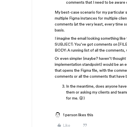
comments that I need to be aware of
My best-case scenario for my particular si
multiple Figma instances for multiple clien
comments (at the very least, every time s
basis.
I imagine the email looking something like 
SUBJECT: You’ve got comments on [FIL
BODY: A running list of all the comments, 
Or even simpler (maybe? haven’t thought t
implementation standpoint) would be an em
that opens the Figma file, with the comment
comments or all the comments that have be
In the meantime, does anyone have
them or asking my clients and team
for me. 😜)
1 person likes this
Like