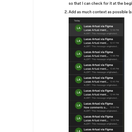
so that I can check for it at the be
Add as much context as possible (s