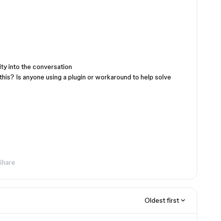
ty into the conversation
his? Is anyone using a plugin or workaround to help solve
Share
Oldest first