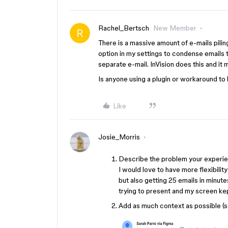
Rachel_Bertsch
New Member
There is a massive amount of e-mails pilin
option in my settings to condense emails 
separate e-mail. InVision does this and it
Is anyone using a plugin or workaround to h
Like
Josie_Morris
Describe the problem your experien
I would love to have more flexibility
but also getting 25 emails in min
trying to present and my screen kep
Add as much context as possible (s