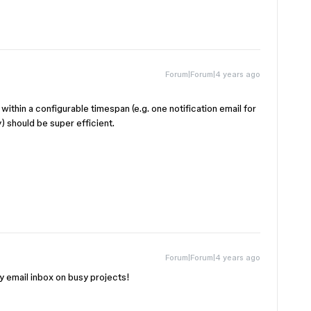
Forum|Forum|4 years ago
within a configurable timespan (e.g. one notification email for
) should be super efficient.
Forum|Forum|4 years ago
y email inbox on busy projects!