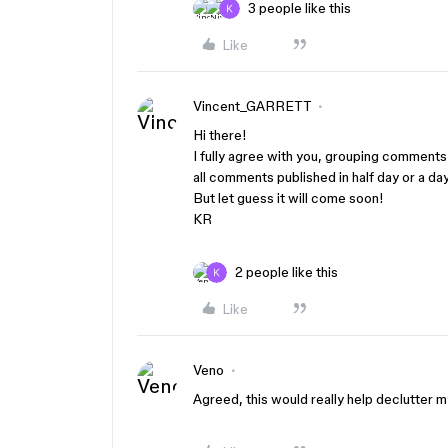
3 people like this
Like
Vincent_GARRETT
Hi there!
I fully agree with you, grouping comments 
all comments published in half day or a day
But let guess it will come soon!
KR
2 people like this
Like
Veno
Agreed, this would really help declutter m