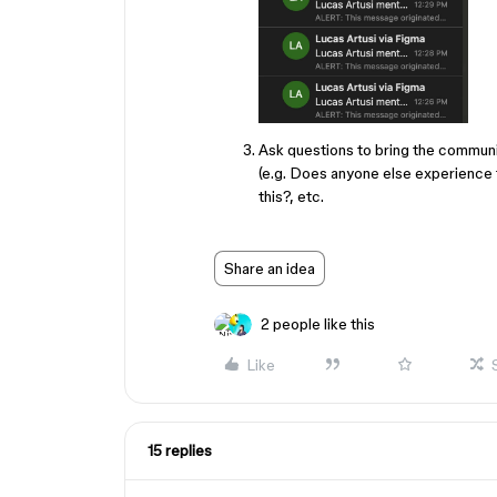
Ask questions to bring the communi
(e.g. Does anyone else experience t
this?, etc.
Share an idea
2 people like this
Like
15 replies