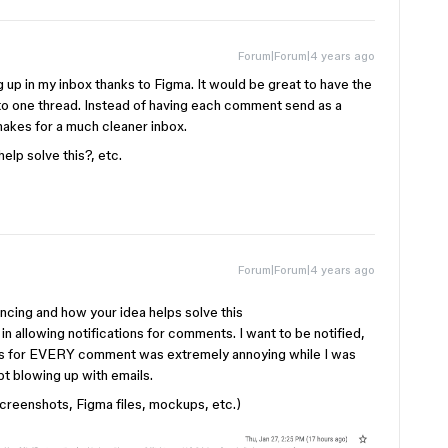
Forum|Forum|4 years ago
g up in my inbox thanks to Figma. It would be great to have the
to one thread. Instead of having each comment send as a
 makes for a much cleaner inbox.
elp solve this?, etc.
Forum|Forum|4 years ago
cing and how your idea helps solve this
 in allowing notifications for comments. I want to be notified,
utes for EVERY comment was extremely annoying while I was
t blowing up with emails.
creenshots, Figma files, mockups, etc.)