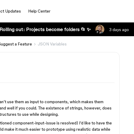
ct Updates
Help Center
Rolling out: Projects become folders 📂 ✨
3 days ago
Suggest a Feature
JSON Variables
u can’t use them as input to components, which makes them
and well if you could. The existence of strings, however, does
tructures to use while designing.
ioned component-input-issue is resolved) I’d like to have the
uld make it much easier to prototype using realistic data while