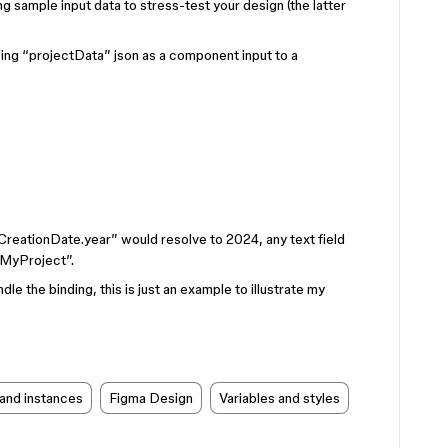
ng sample input data to stress-test your design (the latter
owing “projectData” json as a component input to a
tCreationDate.year” would resolve to 2024, any text field
“MyProject”.
le the binding, this is just an example to illustrate my
and instances
Figma Design
Variables and styles