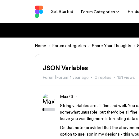
Get Started
Produ
Forum Categories
Home
Forum categories
Share Your Thoughts
JSON Variables
Forum|Forum|1 year ago
0 replies
121 views
Max73
String variables are all fine and well. Yo
somewhat unusable, but they’d be all fine 
leave you wanting more interesting data s
On that note (provided that the abovement
option to use json in my designs - this wo