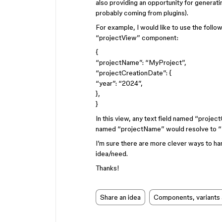
also providing an opportunity for generati
probably coming from plugins).
For example, I would like to use the foll
“projectView” component:
{
“projectName”: “MyProject”,
“projectCreationDate”: {
“year”: “2024”,
},
}
In this view, any text field named “projec
named “projectName” would resolve to 
I’m sure there are more clever ways to hand
idea/need.
Thanks!
Share an idea
Components, variants 