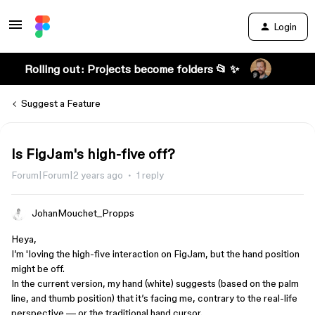
Login
Rolling out: Projects become folders 📂 ✨
Suggest a Feature
Is FigJam's high-five off?
Forum|Forum|2 years ago
1 reply
JohanMouchet_Propps
Heya,
I’m 'loving the high-five interaction on FigJam, but the hand position
might be off.
In the current version, my hand (white) suggests (based on the palm
line, and thumb position) that it’s facing me, contrary to the real-life
perspective — or the traditional hand cursor.