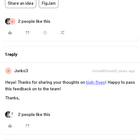
Share an idea
FigJam
2 people like this
J
1 reply
Junko3
Forum|Forum|2 years ago
J
Heya! Thanks for sharing your thoughts on
high-fives
! Happy to pass
this feedback on to the team!
Thanks,
2 people like this