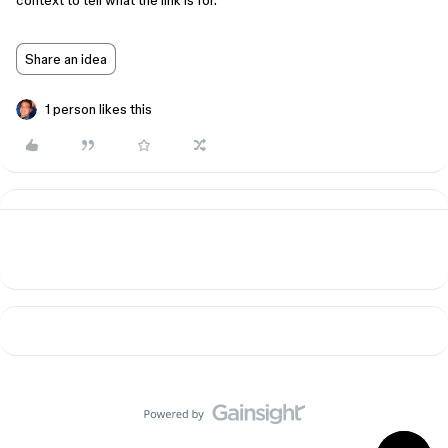
context to tell what the link is for.
Share an idea
1 person likes this