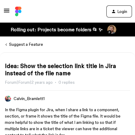
Login
Rolling out: Projects become folders 📂 ✨
Suggest a Feature
Idea: Show the selection link title in Jira
instead of the file name
Forum|Forum|2 years ago
0 replies
Calvin_Bramlett1
In the Figma plugin for Jira, when I share a link to a component,
section, or frame it shows the title of the Figma file. It would be
more helpful to show the title of what I am linking to so that if
multiple links are in a ticket the viewer can have the additional