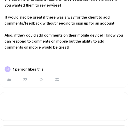
you wanted them to review/see!
It would also be great if there was a way for the client to add
comments/feedback without needing to sign up for an account!
Also, if they could add comments on their mobile device! I know you
can respond to comments on mobile but the ability to add
comments on mobile would be great!
1 person likes this