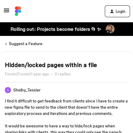
Login
Rolling out: Projects become folders 📂 ✨
Suggest a Feature
Hidden/locked pages within a file
Forum|Forum|1 year ago
0 replies
Shelby_Tessier
I find it difficult to get feedback from clients since I have to create a
new figma file to send to the client that doesn’t have the entire
exploratory process and iterations and previous comments.
It would be awesome to have a way to hide/lock pages when
sharing links with clients, this way they could only see the page/s