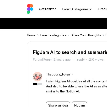
Get Started
Produ
Forum Categories
Home
Forum categories
Share Your Thoughts
FigJam AI to search and summari
Forum|Forum|2 years ago
1 reply
216 views
Theodora_Foien
I wish FigJam AI could read all the conten
And also to be able to use the AI as an alt
similar to the Notion AI.
Share an idea
FigJam