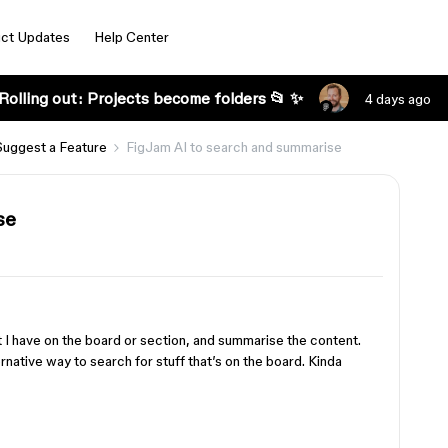
ct Updates
Help Center
Rolling out: Projects become folders 📂 ✨
4 days ago
Suggest a Feature
FigJam AI to search and summarise
se
t I have on the board or section, and summarise the content.
ernative way to search for stuff that’s on the board. Kinda