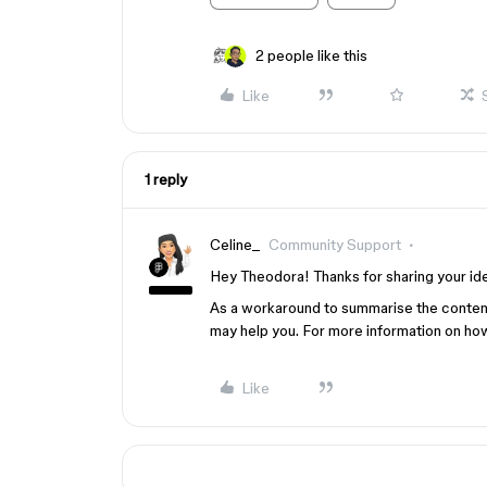
2 people like this
Like
1 reply
Celine_
Community Support
Hey Theodora! Thanks for sharing your idea
As a workaround to summarise the conten
may help you. For more information on how
Like