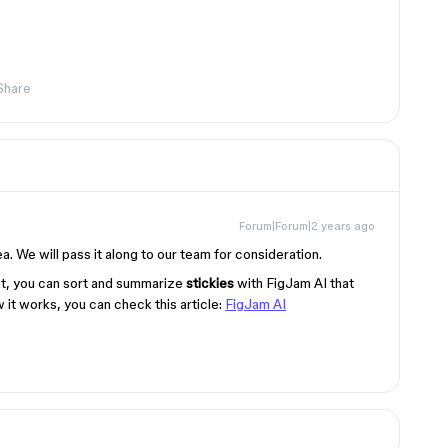
Share
Forum|Forum|2 years ago
. We will pass it along to our team for consideration.
t, you can sort and summarize
stickies
with FigJam AI that
 it works, you can check this article:
FigJam AI