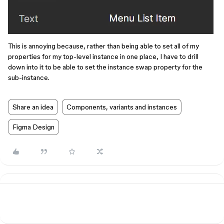
This is annoying because, rather than being able to set all of my
properties for my top-level instance in one place, I have to drill
down into it to be able to set the instance swap property for the
sub-instance.
Share an idea
Components, variants and instances
Figma Design