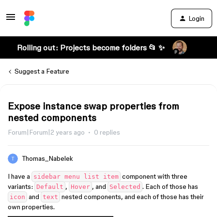
Login
Rolling out: Projects become folders 📂 ✨
Suggest a Feature
Expose instance swap properties from
nested components
Forum|Forum|2 years ago
0 replies
Thomas_Nabelek
I have a
component with three
sidebar menu list item
variants:
,
, and
. Each of those has
Default
Hover
Selected
and
nested components, and each of those has their
icon
text
own properties.