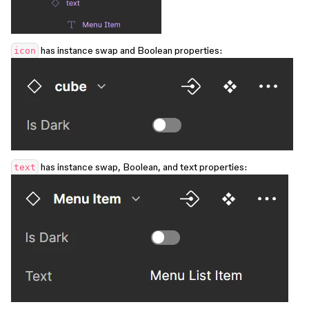
has instance swap and Boolean properties:
icon
has instance swap, Boolean, and text properties:
text