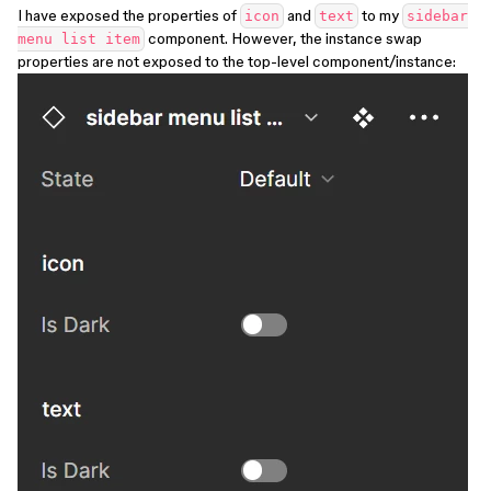
I have exposed the properties of
and
to my
icon
text
sidebar
component. However, the instance swap
menu list item
properties are not exposed to the top-level component/instance: