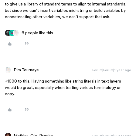
to give us a library of standard terms to align to internal standards,
but since we can’t insert variables mid-string or build variables by
concatenating other variables, we can’t support that ask.
6 people like this
Pim Tournaye
Forum|Forum|1 year ago
+1000 to this. Having something like string literals in text layers
would be great, especially when testing various terminology or
copy.
Mathias_Ole_Brocks
Forum|Forum|1 year ago