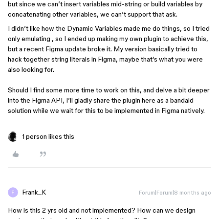
but since we can’t insert variables mid-string or build variables by
concatenating other variables, we can’t support that ask.
I didn’t like how the Dynamic Variables made me do things, so I tried
only emulating , so I ended up making my own plugin to achieve this,
but a recent Figma update broke it. My version basically tried to
hack together string literals in Figma, maybe that’s what you were
also looking for.
Should I find some more time to work on this, and delve a bit deeper
into the Figma API, I’ll gladly share the plugin here as a bandaid
solution while we wait for this to be implemented in Figma natively.
1 person likes this
Frank_K
Forum|Forum|8 months ago
How is this 2 yrs old and not implemented? How can we design