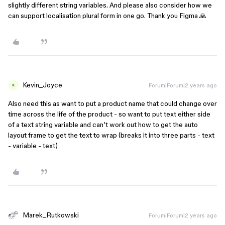
slightly different string variables. And please also consider how we
can support localisation plural form in one go. Thank you Figma 🙏
Kevin_Joyce
Forum|Forum|2 years ago
K
Also need this as want to put a product name that could change over
time across the life of the product - so want to put text either side
of a text string variable and can’t work out how to get the auto
layout frame to get the text to wrap (breaks it into three parts - text
- variable - text)
Marek_Rutkowski
Forum|Forum|2 years ago