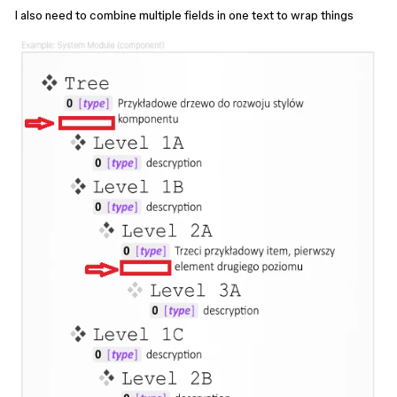
I also need to combine multiple fields in one text to wrap things