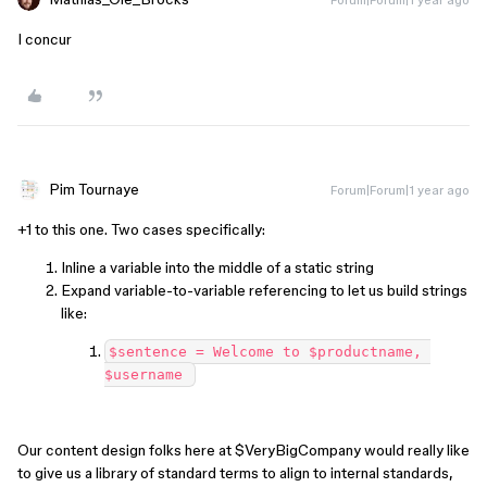
I concur
Pim Tournaye
Forum|Forum|1 year ago
+1 to this one. Two cases specifically:
Inline a variable into the middle of a static string
Expand variable-to-variable referencing to let us build strings
like:
$sentence = Welcome to $productname, 
$username 
Our content design folks here at $VeryBigCompany would really like
to give us a library of standard terms to align to internal standards,