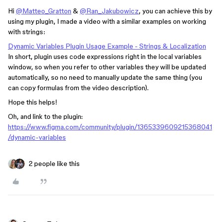
Hi
@Matteo_Gratton
&
@Ran_Jakubowicz
, you can achieve this by
using my plugin, I made a video with a similar examples on working
with strings:
Dynamic Variables Plugin Usage Example - Strings & Localization
In short, plugin uses code expressions right in the local variables
window, so when you refer to other variables they will be updated
automatically, so no need to manually update the same thing (you
can copy formulas from the video description).
Hope this helps!
Oh, and link to the plugin:
https://www.figma.com/community/plugin/1365339609215368041
/dynamic-variables
2 people like this