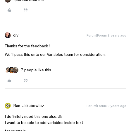
djv
Forum|Forum|2 years ago
Thanks for the feedback!
We’ll pass this onto our Variables team for consideration.
7 people like this
Ran_Jakubowicz
Forum|Forum|2 years ago
I definitely need this one also. 🙏
I want to be able to add variables inside text