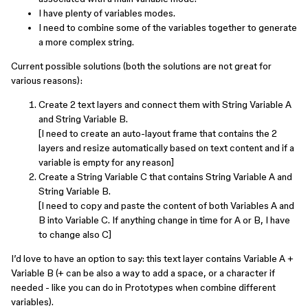
I have plenty of variables modes.
I need to combine some of the variables together to generate
a more complex string.
Current possible solutions (both the solutions are not great for
various reasons):
Create 2 text layers and connect them with String Variable A
and String Variable B.
[I need to create an auto-layout frame that contains the 2
layers and resize automatically based on text content and if a
variable is empty for any reason]
Create a String Variable C that contains String Variable A and
String Variable B.
[I need to copy and paste the content of both Variables A and
B into Variable C. If anything change in time for A or B, I have
to change also C]
I’d love to have an option to say: this text layer contains Variable A +
Variable B (+ can be also a way to add a space, or a character if
needed - like you can do in Prototypes when combine different
variables).