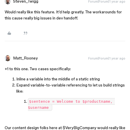
Steven_Twigg
Forum|Forum|1 year ago
Would really like this feature. It’d help greatly. The workarounds for
this cause really big issues in dev handoff.
Matt_Rooney
Forum|Forum|1 year ago
+1 to this one. Two cases specifically:
Inline a variable into the middle of a static string
Expand variable-to-variable referencing to let us build strings
like:
$sentence = Welcome to $productname, 
$username 
Our content design folks here at $VeryBigCompany would really like