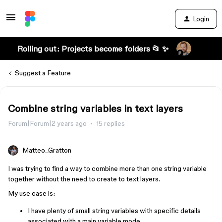
Login
Rolling out: Projects become folders 📂 ✨
Suggest a Feature
Combine string variables in text layers
Forum|Forum|2 years ago
15 replies
Matteo_Gratton
I was trying to find a way to combine more than one string variable
together without the need to create to text layers.
My use case is:
I have plenty of small string variables with specific details
associated with a main variable mode.