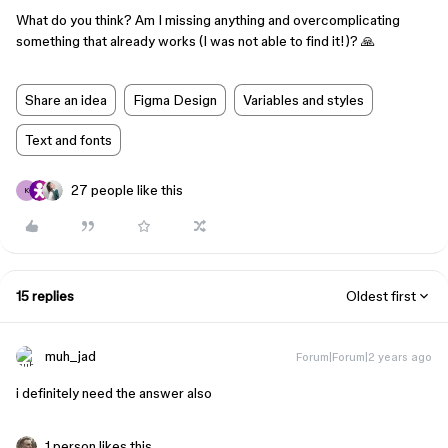
What do you think? Am I missing anything and overcomplicating
something that already works (I was not able to find it!)? 🙏
Share an idea
Figma Design
Variables and styles
Text and fonts
27 people like this
K
15 replies
Oldest first
muh_jad
Forum|Forum|2 years ago
i definitely need the answer also
1 person likes this