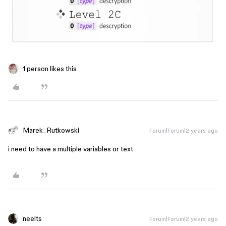
1 person likes this
Marek_Rutkowski
Forum|Forum|2 years ago
i need to have a multiple variables or text
neelts
Forum|Forum|2 years ago