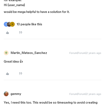
for example:
Hi {user_name}
would be mega helpful to have a solution for it.
10 people like this
S
Martin_Mateos_Sanchez
Forum|Forum|2 years ago
Great idea 👍
gemmy
Forum|Forum|2 years ago
Yes, I need this too. This would be so timesaving to avoid creating