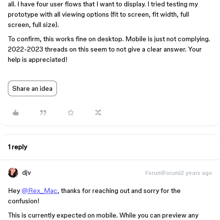
all. I have four user flows that I want to display. I tried testing my
prototype with all viewing options (fit to screen, fit width, full
screen, full size).
To confirm, this works fine on desktop. Mobile is just not complying.
2022-2023 threads on this seem to not give a clear answer. Your
help is appreciated!
Share an idea
1 reply
djv
Forum|Forum|2 years ago
Hey
@Rex_Mac
, thanks for reaching out and sorry for the
confusion!
This is currently expected on mobile. While you can preview any