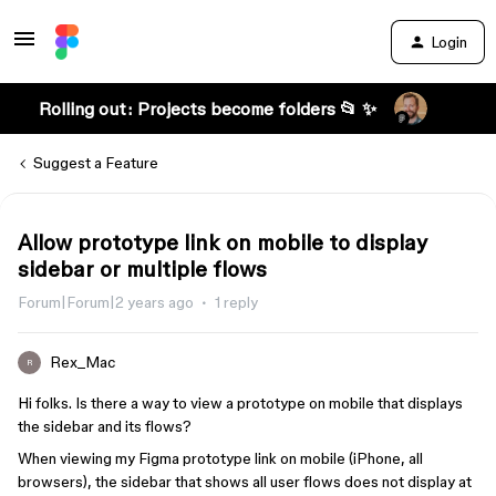
Login
Rolling out: Projects become folders 📂 ✨
Suggest a Feature
Allow prototype link on mobile to display
sidebar or multiple flows
Forum|Forum|2 years ago
1 reply
Rex_Mac
R
Hi folks. Is there a way to view a prototype on mobile that displays
the sidebar and its flows?
When viewing my Figma prototype link on mobile (iPhone, all
browsers), the sidebar that shows all user flows does not display at