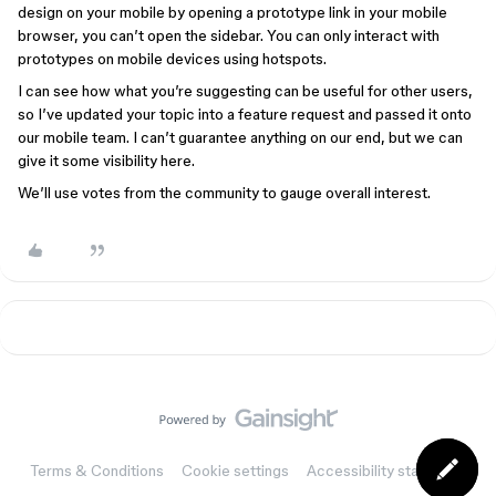
design on your mobile by opening a prototype link in your mobile
browser, you can’t open the sidebar. You can only interact with
prototypes on mobile devices using hotspots.
I can see how what you’re suggesting can be useful for other users,
so I’ve updated your topic into a feature request and passed it onto
our mobile team. I can’t guarantee anything on our end, but we can
give it some visibility here.
We’ll use votes from the community to gauge overall interest.
Terms & Conditions
Cookie settings
Accessibility statement