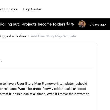
ct Updates
Help Center
Rolling out: Projects become folders 📂 ✨
3 days ago
Suggest a Feature
Add User Story Map template
ws
love to have a User Story Map Framework template; It should
 for releases. Would be great if newly added tasks snapped
 that it looks clean at all times, even if I move the bottom to