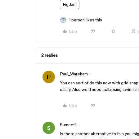
FigJam
1 person likes this
Like
2 replies
Paul_Wareham
P
You can sort of do this now with grid snap
easily. Also we’d need collapsing swim lane
Like
Sumeet1
Is there another alternative to this you 