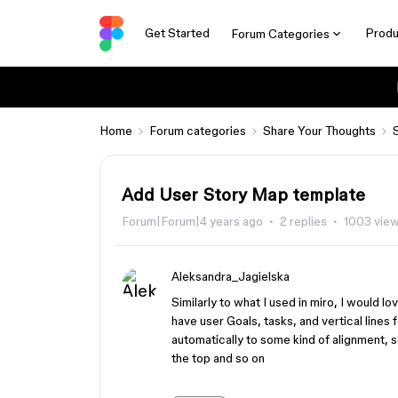
Get Started
Produ
Forum Categories
Home
Forum categories
Share Your Thoughts
Add User Story Map template
Forum|Forum|4 years ago
2 replies
1003 vie
Aleksandra_Jagielska
Similarly to what I used in miro, I would 
have user Goals, tasks, and vertical lines
automatically to some kind of alignment, so
the top and so on