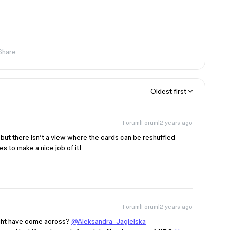
Share
Oldest first
Forum|Forum|2 years ago
 but there isn’t a view where the cards can be reshuffled
s to make a nice job of it!
Forum|Forum|2 years ago
might have come across?
@Aleksandra_Jagielska