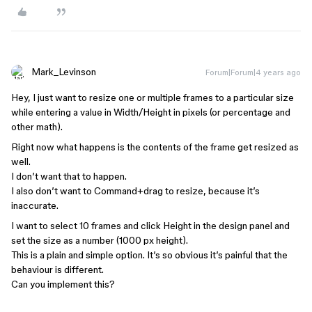
Mark_Levinson
Forum|Forum|4 years ago
Hey, I just want to resize one or multiple frames to a particular size
while entering a value in Width/Height in pixels (or percentage and
other math).
Right now what happens is the contents of the frame get resized as
well.
I don’t want that to happen.
I also don’t want to Command+drag to resize, because it’s
inaccurate.
I want to select 10 frames and click Height in the design panel and
set the size as a number (1000 px height).
This is a plain and simple option. It’s so obvious it’s painful that the
behaviour is different.
Can you implement this?