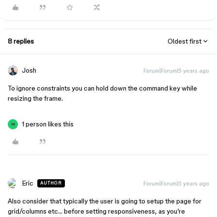
8 replies
Oldest first
Josh
Forum|Forum|5 years ago
To ignore constraints you can hold down the command key while
resizing the frame.
1 person likes this
M
Eric
Forum|Forum|5 years ago
AUTHOR
Also consider that typically the user is going to setup the page for
grid/columns etc… before setting responsiveness, as you’re