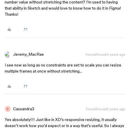
number value without stretching the content? I’m used to having
that ability in Sketch and would love to know how to do it in Figma!
Thanks!
Jeremy_MacRae
Forum|Forum|4 years ago
I see now as long as no constraints are set to scale you can resize
multiple frames at once without stretching…
Cassandra3
Forum|Forum|2 years ago
C
Yes absolutely!!! Just like in XD’s responsive resizing, it usually
doesn’t work how you’d expect or in a way that’s useful. So I always