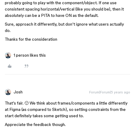
probably going to play with the component/object. If one use
consistent spacing horizontal/vertical (like you should be), then it
absolutely can be a PITA to have ON as the default.
Sure, approach it differently, but don’t ignore what users actually
do.
Thanks for the consideration
1 person likes this
Josh
Forum|Forum|5 years ago
That’s fair. 🙂 We think about frames/components a little differently
at Figma (as compared to Sketch), so setting constraints from the
start definitely takes some getting used to.
Appreciate the feedback though.