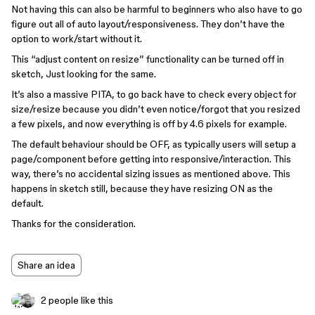
Not having this can also be harmful to beginners who also have to go
figure out all of auto layout/responsiveness. They don’t have the
option to work/start without it.
This “adjust content on resize” functionality can be turned off in
sketch, Just looking for the same.
It’s also a massive PITA, to go back have to check every object for
size/resize because you didn’t even notice/forgot that you resized
a few pixels, and now everything is off by 4.6 pixels for example.
The default behaviour should be OFF, as typically users will setup a
page/component before getting into responsive/interaction. This
way, there’s no accidental sizing issues as mentioned above. This
happens in sketch still, because they have resizing ON as the
default.
Thanks for the consideration.
Share an idea
2 people like this