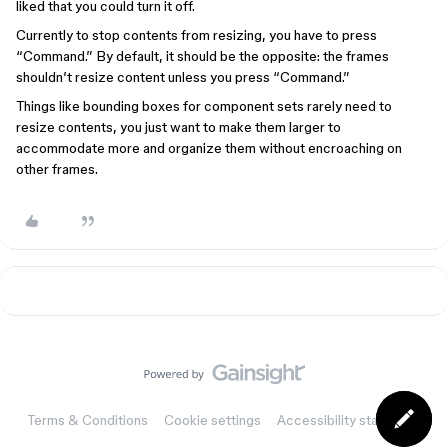
liked that you could turn it off.
Currently to stop contents from resizing, you have to press
“Command.” By default, it should be the opposite: the frames
shouldn’t resize content unless you press “Command.”
Things like bounding boxes for component sets rarely need to
resize contents, you just want to make them larger to
accommodate more and organize them without encroaching on
other frames.
Terms & Conditions
Cookie settings
Accessibility statement