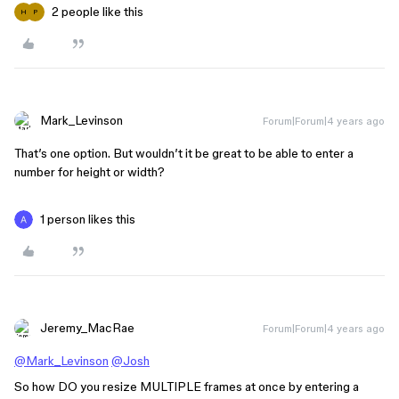
2 people like this
H
P
Mark_Levinson
Forum|Forum|4 years ago
That’s one option. But wouldn’t it be great to be able to enter a
number for height or width?
1 person likes this
Jeremy_MacRae
Forum|Forum|4 years ago
@Mark_Levinson
@Josh
So how DO you resize MULTIPLE frames at once by entering a