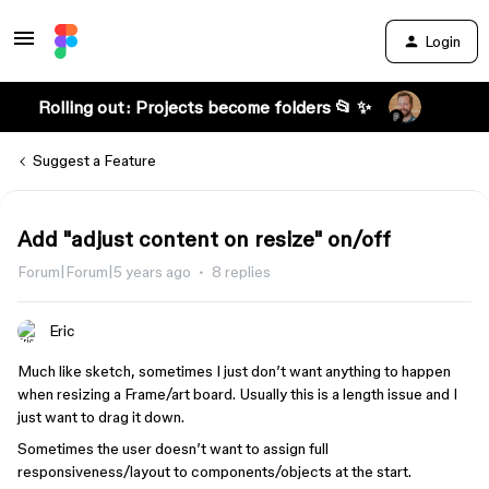
Login
Rolling out: Projects become folders 📂 ✨
Suggest a Feature
Add "adjust content on resize" on/off
Forum|Forum|5 years ago
8 replies
Eric
Much like sketch, sometimes I just don’t want anything to happen
when resizing a Frame/art board. Usually this is a length issue and I
just want to drag it down.
Sometimes the user doesn’t want to assign full
responsiveness/layout to components/objects at the start.