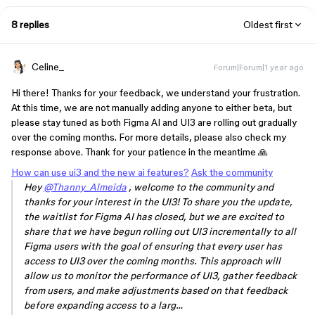
8 replies
Oldest first
Celine_
Forum|Forum|1 year ago
Hi there! Thanks for your feedback, we understand your frustration.
At this time, we are not manually adding anyone to either beta, but
please stay tuned as both Figma AI and UI3 are rolling out gradually
over the coming months. For more details, please also check my
response above. Thank for your patience in the meantime 🙏
How can use ui3 and the new ai features?
Ask the community
Hey
@Thanny_Almeida
, welcome to the community and
thanks for your interest in the UI3! To share you the update,
the waitlist for Figma AI has closed, but we are excited to
share that we have begun rolling out UI3 incrementally to all
Figma users with the goal of ensuring that every user has
access to UI3 over the coming months. This approach will
allow us to monitor the performance of UI3, gather feedback
from users, and make adjustments based on that feedback
before expanding access to a larg…