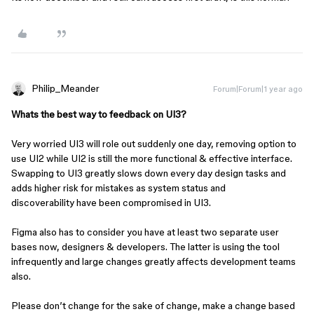
Philip_Meander
Forum|Forum|1 year ago
Whats the best way to feedback on UI3?
Very worried UI3 will role out suddenly one day, removing option to
use UI2 while UI2 is still the more functional & effective interface.
Swapping to UI3 greatly slows down every day design tasks and
adds higher risk for mistakes as system status and
discoverability have been compromised in UI3.
Figma also has to consider you have at least two separate user
bases now, designers & developers. The latter is using the tool
infrequently and large changes greatly affects development teams
also.
Please don’t change for the sake of change, make a change based