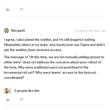
Morgan6
Forum|Forum|1 year ago
I agree, I also joined the waitlist, and I’m still (eagerly) waiting.
Meanwhile others in my team, who barely ever use Figma and didn’t
join the waitlist, have received access.
The message of “At this time, we are not manually adding anyone to
either beta” does not address the concerns about poor rollout of
the beta. Why were waitlisted users not prioritised in the
incremental roll out? Why were teams’ access to the beta not
coordinated?
2 people like this