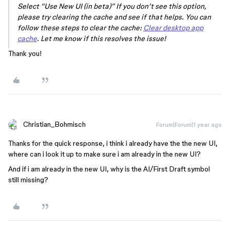
Select “Use New UI (in beta)” If you don’t see this option,
please try clearing the cache and see if that helps. You can
follow these steps to clear the cache:
Clear desktop app
cache
. Let me know if this resolves the issue!
Thank you!
Christian_Bohmisch
Forum|Forum|1 year ago
Thanks for the quick response, i think i already have the the new UI,
where can i look it up to make sure i am already in the new UI?
And if i am already in the new UI, why is the AI/First Draft symbol
still missing?