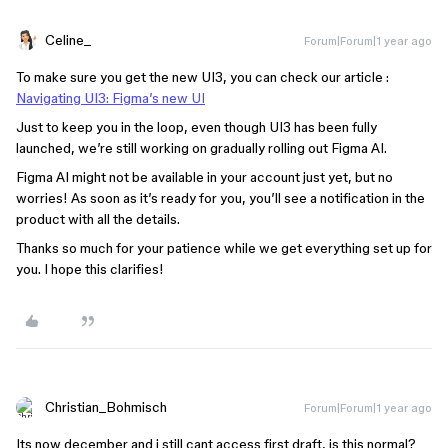
Celine_
Forum|Forum|1 year ago
To make sure you get the new UI3, you can check our article :
Navigating UI3: Figma’s new UI
Just to keep you in the loop, even though UI3 has been fully
launched, we’re still working on gradually rolling out Figma AI.
Figma AI might not be available in your account just yet, but no
worries! As soon as it’s ready for you, you’ll see a notification in the
product with all the details.
Thanks so much for your patience while we get everything set up for
you. I hope this clarifies!
Christian_Bohmisch
Forum|Forum|1 year ago
Its now december and i still cant access first draft, is this normal?