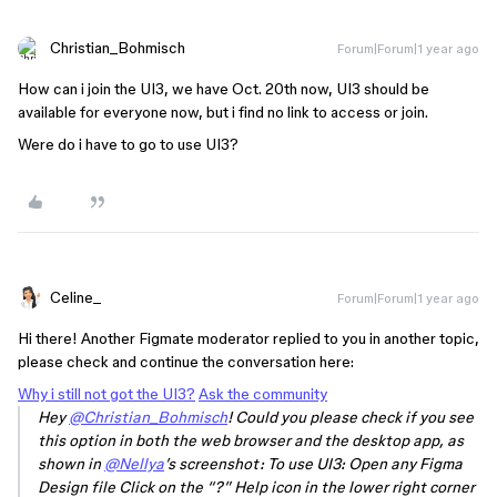
Christian_Bohmisch
Forum|Forum|1 year ago
How can i join the UI3, we have Oct. 20th now, UI3 should be
available for everyone now, but i find no link to access or join.
Were do i have to go to use UI3?
Celine_
Forum|Forum|1 year ago
Hi there! Another Figmate moderator replied to you in another topic,
please check and continue the conversation here:
Why i still not got the UI3?
Ask the community
Hey
@Christian_Bohmisch
! Could you please check if you see
this option in both the web browser and the desktop app, as
shown in
@Nellya
’s screenshot: To use UI3: Open any Figma
Design file Click on the “?” Help icon in the lower right corner