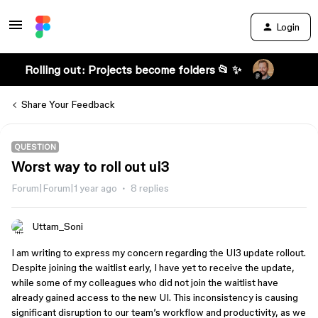
Login
Rolling out: Projects become folders 📂 ✨
Share Your Feedback
QUESTION
Worst way to roll out ui3
Forum|Forum|1 year ago
8 replies
Uttam_Soni
I am writing to express my concern regarding the UI3 update rollout.
Despite joining the waitlist early, I have yet to receive the update,
while some of my colleagues who did not join the waitlist have
already gained access to the new UI. This inconsistency is causing
significant disruption to our team’s workflow and productivity, as we