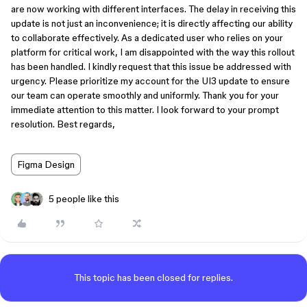
are now working with different interfaces. The delay in receiving this
update is not just an inconvenience; it is directly affecting our ability
to collaborate effectively. As a dedicated user who relies on your
platform for critical work, I am disappointed with the way this rollout
has been handled. I kindly request that this issue be addressed with
urgency. Please prioritize my account for the UI3 update to ensure
our team can operate smoothly and uniformly. Thank you for your
immediate attention to this matter. I look forward to your prompt
resolution. Best regards,
Figma Design
5 people like this
This topic has been closed for replies.