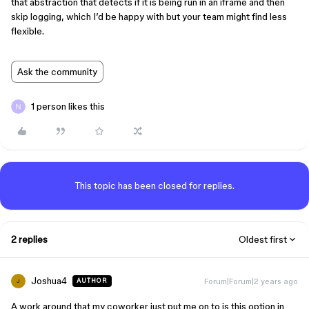
that abstraction that detects if it is being run in an iframe and then
skip logging, which I’d be happy with but your team might find less
flexible.
Ask the community
1 person likes this
This topic has been closed for replies.
2 replies
Oldest first
Joshua4
Forum|Forum|2 years ago
AUTHOR
J
A work around that my coworker just put me on to is this option in