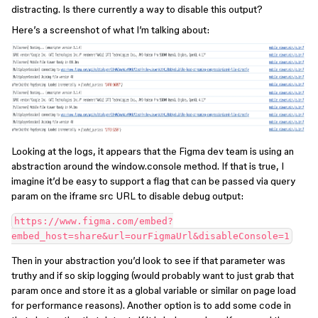
distracting. Is there currently a way to disable this output?
Here’s a screenshot of what I’m talking about:
Looking at the logs, it appears that the Figma dev team is using an
abstraction around the window.console method. If that is true, I
imagine it’d be easy to support a flag that can be passed via query
param on the iframe src URL to disable debug output:
https://www.figma.com/embed?
Then in your abstraction you’d look to see if that parameter was
truthy and if so skip logging (would probably want to just grab that
param once and store it as a global variable or similar on page load
for performance reasons). Another option is to add some code in