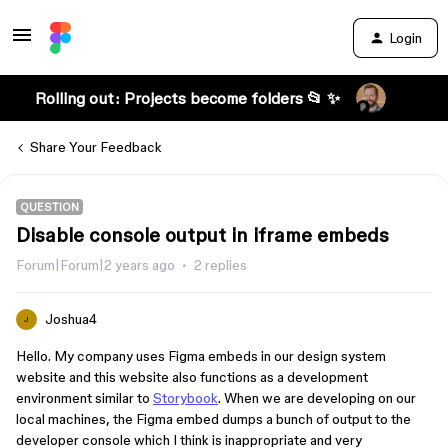
Login
Rolling out: Projects become folders 📂 ✨
Share Your Feedback
QUESTION
Disable console output in iframe embeds
Forum|Forum|2 years ago
2 replies
Joshua4
J
Hello. My company uses Figma embeds in our design system
website and this website also functions as a development
environment similar to
Storybook
. When we are developing on our
local machines, the Figma embed dumps a bunch of output to the
developer console which I think is inappropriate and very