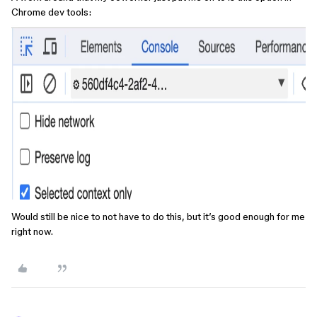
Chrome dev tools:
Would still be nice to not have to do this, but it’s good enough for me
right now.