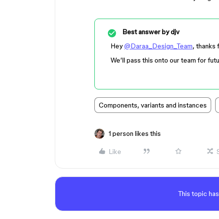
Best answer by
djv
Hey
@Daraa_Design_Team
, thanks 
We’ll pass this onto our team for fut
Components, variants and instances
1 person likes this
Like
This topic has