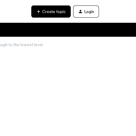
Create topic
Login
ugh to the lowest level