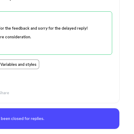
for the feedback and sorry for the delayed reply!
ure consideration.
Variables and styles
Share
 been closed for replies.