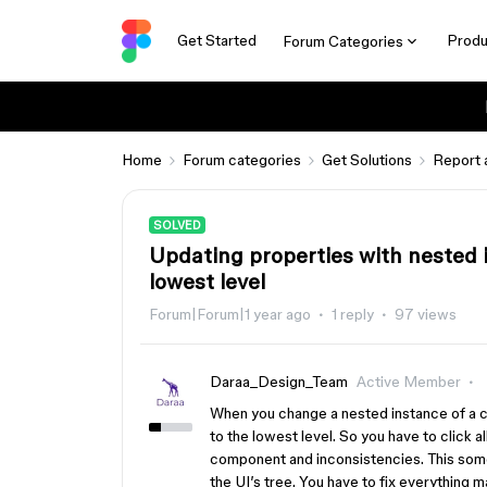
Get Started
Produ
Forum Categories
Home
Forum categories
Get Solutions
Report 
SOLVED
Updating properties with nested 
lowest level
Forum|Forum|1 year ago
1 reply
97 views
Daraa_Design_Team
Active Member
When you change a nested instance of a c
to the lowest level. So you have to click a
component and inconsistencies. This som
the UI’s tree. You have to fix everything m