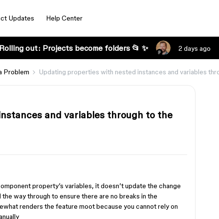
ct Updates
Help Center
Rolling out: Projects become folders 📂 ✨
2 days ago
a Problem
Updating properties with nested instances and variables thro
instances and variables through to the
omponent property’s variables, it doesn’t update the change
ll the way through to ensure there are no breaks in the
ewhat renders the feature moot because you cannot rely on
anually