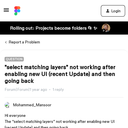
Login
Rolling out: Projects become folders 📂 ✨
Report a Problem
QUESTION
"select matching layers" not working after
enabling new UI (recent Update) and then
going back
Forum|Forum|1 year ago
1 reply
Mohammed_Mansoor
Hi everyone
The “select matching layers” not working after enabling new UI
(recent Update) and then going back.