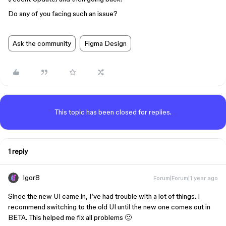
Do any of you facing such an issue?
Ask the community
Figma Design
This topic has been closed for replies.
1 reply
Igor8
Forum|Forum|1 year ago
Since the new UI came in, I’ve had trouble with a lot of things. I
recommend switching to the old UI until the new one comes out in
BETA. This helped me fix all problems 🙂