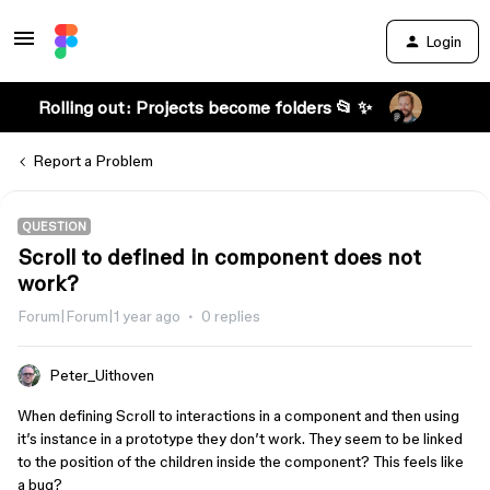
Login
Rolling out: Projects become folders 📂 ✨
Report a Problem
QUESTION
Scroll to defined in component does not
work?
Forum|Forum|1 year ago
0 replies
Peter_Uithoven
When defining Scroll to interactions in a component and then using
it’s instance in a prototype they don’t work. They seem to be linked
to the position of the children inside the component? This feels like
a bug?