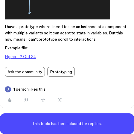
I have a prototype where I need to use an instance of a component
with multiple variants so it can adapt to state in variables. But this
now means I can’t prototype scroll to interactions.
Example file:
Figma – 2 Oct 24
Ask the community
Prototyping
1 person likes this
This topic has been closed for replies.