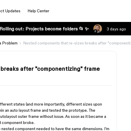
ct Updates
Help Center
Rolling out: Projects become folders 📂 ✨
3 days ago
a Problem
Nested components that re-sizes breaks after "componenti
 breaks after "componentizing" frame
ifferent states (and more importantly, different sizes upon
hin an auto layout frame and tested the prototype. The
autolayout outer frame without issue. As soon as it became a
ed component broke.
n the nested component needed to have the same dimensions. I’m