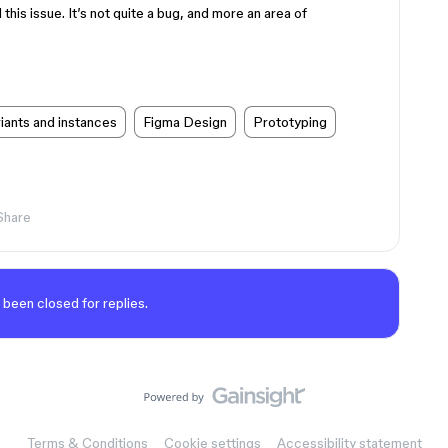
his issue. It’s not quite a bug, and more an area of
ants and instances
Figma Design
Prototyping
Share
 been closed for replies.
Terms & Conditions
Cookie settings
Accessibility statement