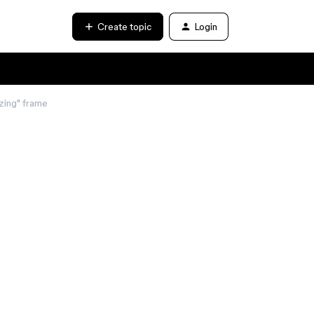
Create topic
Login
zing" frame