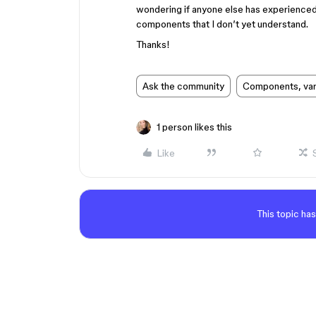
wondering if anyone else has experienced t
components that I don’t yet understand.
Thanks!
Ask the community
Components, vari
1 person likes this
Like
This topic has