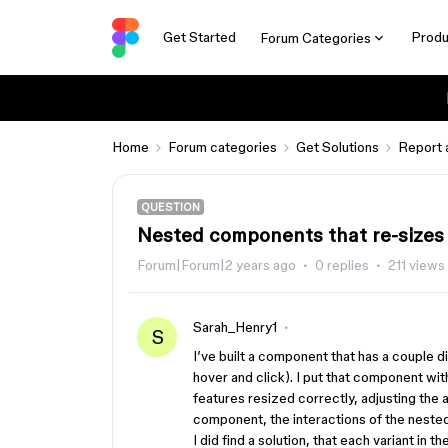
Get Started
Produ
Forum Categories
Home
Forum categories
Get Solutions
Report 
QUESTION
Nested components that re-sizes
Forum|Forum|2 years ago
0 replies
211 views
Sarah_Henry1
S
I’ve built a component that has a couple d
hover and click). I put that component wit
features resized correctly, adjusting the 
component, the interactions of the nest
I did find a solution, that each variant i