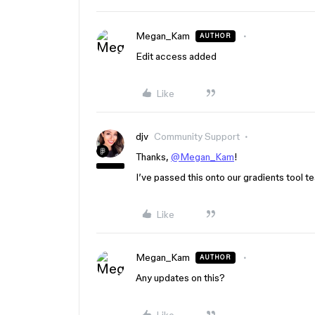
Megan_Kam
AUTHOR
Edit access added
Like
djv
Community Support
Thanks,
@Megan_Kam
!
I’ve passed this onto our gradients tool te
Like
Megan_Kam
AUTHOR
Any updates on this?