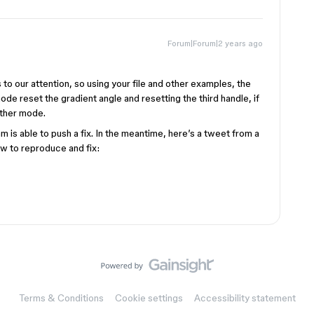
Forum|Forum|2 years ago
to our attention, so using your file and other examples, the
ode reset the gradient angle and resetting the third handle, if
other mode.
 is able to push a fix. In the meantime, here’s a tweet from a
 to reproduce and fix:
Terms & Conditions
Cookie settings
Accessibility statement