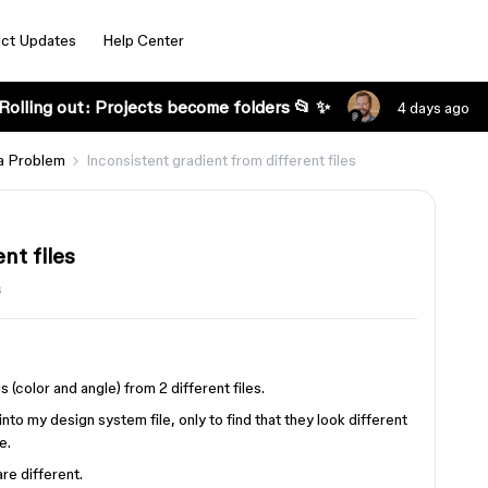
ct Updates
Help Center
Rolling out: Projects become folders 📂 ✨
4 days ago
a Problem
Inconsistent gradient from different files
nt files
s
 (color and angle) from 2 different files.
nto my design system file, only to find that they look different
e.
re different.