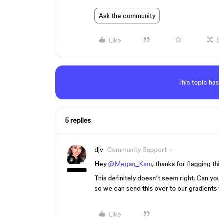
Ask the community
Like
This topic has
5 replies
djv
Community Support
Hey
@Megan_Kam
, thanks for flagging th
This definitely doesn’t seem right. Can y
so we can send this over to our gradients
Like