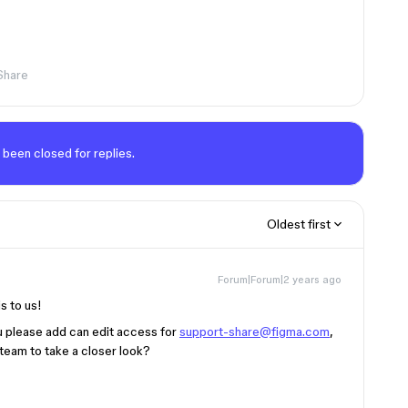
Share
 been closed for replies.
Oldest first
Forum|Forum|2 years ago
is to us!
ou please add can edit access for
support-share@figma.com
,
 team to take a closer look?