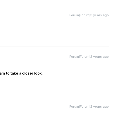
Forum|Forum|2 years ago
Forum|Forum|2 years ago
am to take a closer look.
Forum|Forum|2 years ago