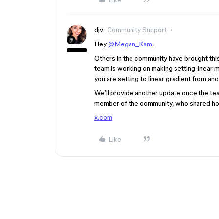
Like
djv
Community Support
Hey
@Megan_Kam
,
Others in the community have brought this 
team is working on making setting linear m
you are setting to linear gradient from an
We’ll provide another update once the team
member of the community, who shared how
x.com
Like