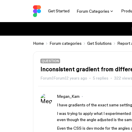
Get Started
Produ
Forum Categories
Home
Forum categories
Get Solutions
Report 
QUESTION
Inconsistent gradient from differe
Forum|Forum|2 years ago
5 replies
322 view
Megan_Kam
I have gradients of the exact same settings
I was trying to apply what I experimented i
even though the angle adjusted is the sam
Even the CSS is dev mode for the angles a