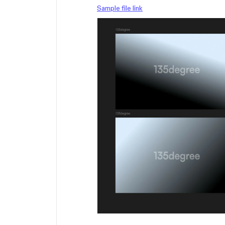
Sample file link