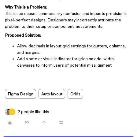
Why This is a Problem:
This issue causes unnecessary confusion and impacts precision in
pixel-perfect designs. Designers may incorrectly attribute the
problem to their setup or component measurements.
Proposed Solution:
Allow decimals in layout grid settings for gutters, columns,
and margins.
Add a note or visual indicator for grids on odd-width
canvases to inform users of potential misalignment.
Figma Design
Auto layout
Grids
2 people like this