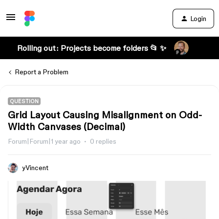
Login
Rolling out: Projects become folders 📂 ✨
Report a Problem
QUESTION
Grid Layout Causing Misalignment on Odd-
Width Canvases (Decimal)
Forum|Forum|1 year ago
0 replies
yVincent