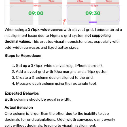
When using a
375px-wide canvas
with a layout grid, I encountered a
misalignment issue due to Figma’s grid system
not supporting
decimal values
. This creates visual inconsistencies, especially with
odd-width canvases and fixed gutter sizes.
Steps to Reproduce:
Set up a 375px-wide canvas (e.g., iPhone screen).
Add a layout grid with 16px margins and a 14px gutter.
Create a 2-column design aligned to the grid.
Measure each column using the rectangle tool.
Expected Behavior:
Both columns should be equal in width.
Actual Behavior:
One column is larger than the other due to the inability to use
decimals for grid calculations. Odd-width canvases can’t evenly
split without decimals, leading to visual misalignment.