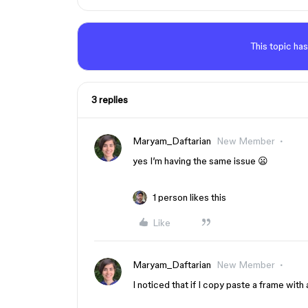
This topic has
3 replies
Maryam_Daftarian
New Member
yes I’m having the same issue 😦
1 person likes this
Like
Maryam_Daftarian
New Member
I noticed that if I copy paste a frame with 