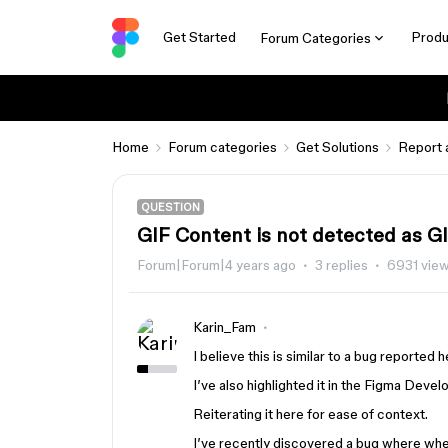
Get Started
Produ
Forum Categories
Home
Forum categories
Get Solutions
Report 
QUESTION
GIF Content is not detected as G
Forum|Forum|4 years ago
3 replies
6931 vie
Karin_Fam
I believe this is similar to a bug reported 
I’ve also highlighted it in the Figma Deve
Reiterating it here for ease of context.
I’ve recently discovered a bug where where