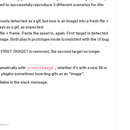
ed to successfully reproduce 3 different scenarios for this
usly detected as a gif, but now is an image) into a fresh file +
lays as a gif, as expected.
ile + frame. Paste the asset in, again. First target is detected
image. Both play in prototype mode (consistent with the UI bug
he FIRST TARGET is removed, the second target no longer
amatically with
, whether it’s with a new fill or
createImage
 plugins sometimes inserting gifs as an “image”.
lable in the slack message.
Share