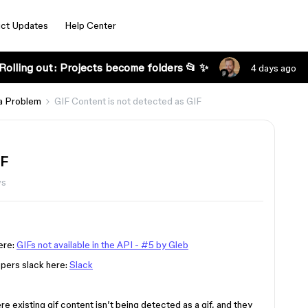
ct Updates
Help Center
Rolling out: Projects become folders 📂 ✨
4 days ago
a Problem
GIF Content is not detected as GIF
IF
ws
here:
GIFs not available in the API - #5 by Gleb
lopers slack here:
Slack
 existing gif content isn’t being detected as a gif, and they