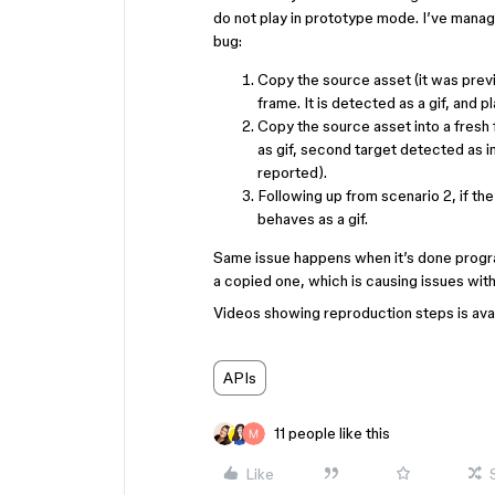
do not play in prototype mode. I’ve manag
bug:
Copy the source asset (it was previo
frame. It is detected as a gif, and p
Copy the source asset into a fresh f
as gif, second target detected as 
reported).
Following up from scenario 2, if t
behaves as a gif.
Same issue happens when it’s done progr
a copied one, which is causing issues with
Videos showing reproduction steps is avai
APIs
11 people like this
Like