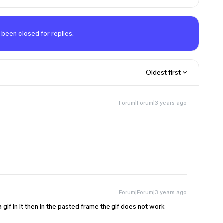
 been closed for replies.
Oldest first
Forum|Forum|3 years ago
Forum|Forum|3 years ago
a gif in it then in the pasted frame the gif does not work