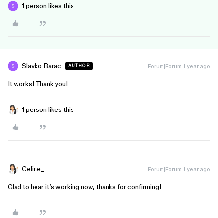
1 person likes this
Slavko Barac
Forum|Forum|1 year ago
AUTHOR
It works! Thank you!
1 person likes this
Celine_
Forum|Forum|1 year ago
Glad to hear it’s working now, thanks for confirming!