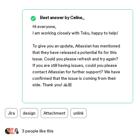
Best answer by
Celine_
Hi everyone,
I am working closely with Toku, happy to help!
To give you an update, Atlassian has mentioned
that they have released a potential fix for this
issue. Could you please refresh and try again?
If you are still having issues, could you please
contact Atlassian for further support? We have
confirmed that the issue is coming from their
side. Thank you! 🙏🏼
Jira
design
Attachment
unlink
3 people like this