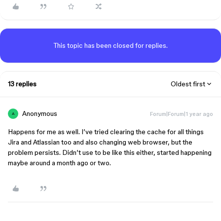
This topic has been closed for replies.
13 replies
Oldest first
Anonymous
Forum|Forum|1 year ago
A
Happens for me as well. I’ve tried clearing the cache for all things
Jira and Atlassian too and also changing web browser, but the
problem persists. Didn’t use to be like this either, started happening
maybe around a month ago or two.