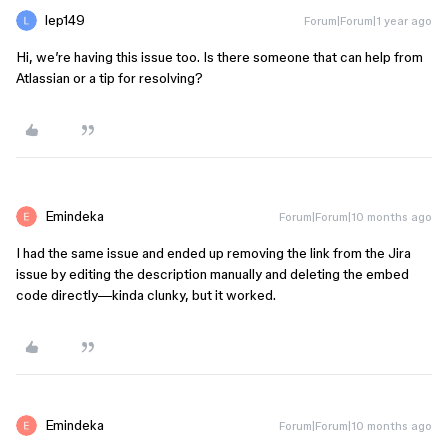
lep149
Forum|Forum|1 year ago
Hi, we’re having this issue too. Is there someone that can help from
Atlassian or a tip for resolving?
Emindeka
Forum|Forum|10 months ago
I had the same issue and ended up removing the link from the Jira
issue by editing the description manually and deleting the embed
code directly—kinda clunky, but it worked.
Emindeka
Forum|Forum|10 months ago