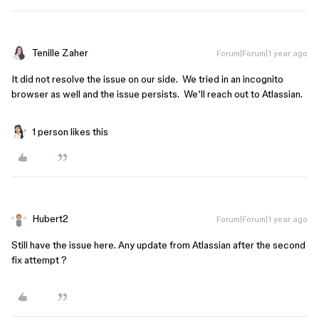
Tenille Zaher
Forum|Forum|1 year ago
It did not resolve the issue on our side. We tried in an incognito
browser as well and the issue persists. We’ll reach out to Atlassian.
1 person likes this
Hubert2
Forum|Forum|1 year ago
Still have the issue here. Any update from Atlassian after the second
fix attempt ?