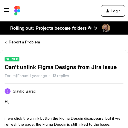
Login
Rolling out: Projects become folders 📂 ✨
Report a Problem
SOLVED
Can't unlink Figma Designs from Jira Issue
Forum|Forum|1 year ago
13 replies
Slavko Barac
Hi,
if we click the unlink button the Figma Desgin disappears, but if we
refresh the page, the Figma Desgin is still linked to the Issue.