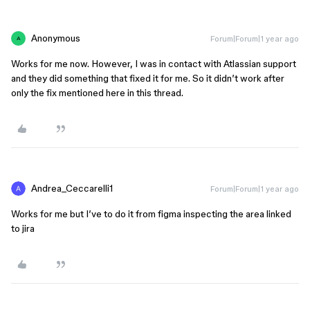
Anonymous
Forum|Forum|1 year ago
A
Works for me now. However, I was in contact with Atlassian support
and they did something that fixed it for me. So it didn’t work after
only the fix mentioned here in this thread.
Andrea_Ceccarelli1
Forum|Forum|1 year ago
Works for me but I’ve to do it from figma inspecting the area linked
to jira