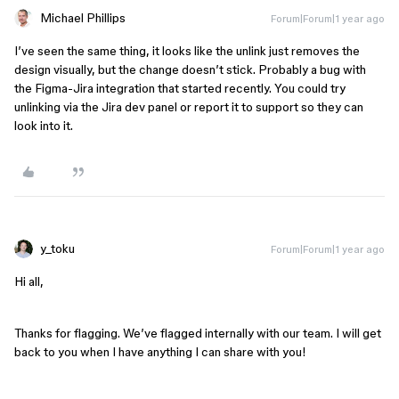
Michael Phillips
Forum|Forum|1 year ago
I’ve seen the same thing, it looks like the unlink just removes the
design visually, but the change doesn’t stick. Probably a bug with
the Figma-Jira integration that started recently. You could try
unlinking via the Jira dev panel or report it to support so they can
look into it.
y_toku
Forum|Forum|1 year ago
Hi all,
Thanks for flagging. We’ve flagged internally with our team. I will get
back to you when I have anything I can share with you!