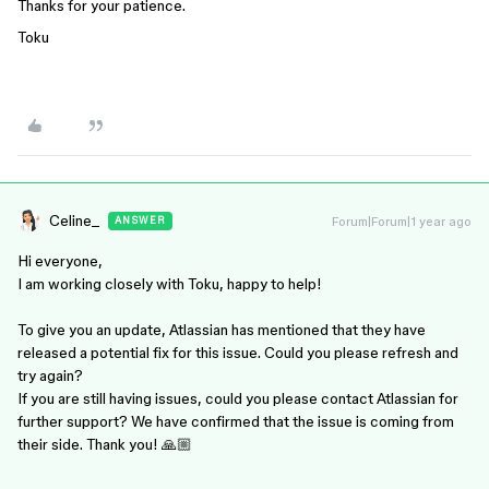
Thanks for your patience.
Toku
Celine_
Forum|Forum|1 year ago
ANSWER
Hi everyone,
I am working closely with Toku, happy to help!
To give you an update, Atlassian has mentioned that they have
released a potential fix for this issue. Could you please refresh and
try again?
If you are still having issues, could you please contact Atlassian for
further support? We have confirmed that the issue is coming from
their side. Thank you! 🙏🏼