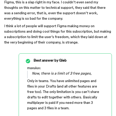
Figma, this is a slap right in my face. I couldn’t even send my
thoughts on this matter to technical support, they said that there
was a sending error, that is, even the support doesn’t work,
everything is so bad for the company.
I think a lot of people will support Figma making money on
subscriptions and doing cool things for this subscription, but making
a subscription to limit the user’s freedom, which they laid down at
the very beginning of their company, is strange.
Best answer by
Gleb
maxuiux:
Now, there is a limit of 3 free pages,
Only in teams. You have unlimited pages and
files in your Drafts (and all other features are
free too). The only limitation is you can’t share
drafts to edit together with others. Basically
multiplayer is paid if you need more than 3
pages and 3 files in a team.