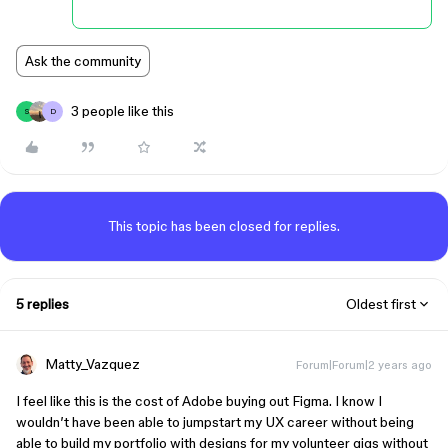
Ask the community
3 people like this
S
D
This topic has been closed for replies.
5 replies
Oldest first
Matty_Vazquez
Forum|Forum|2 years ago
I feel like this is the cost of Adobe buying out Figma. I know I
wouldn’t have been able to jumpstart my UX career without being
able to build my portfolio with designs for my volunteer gigs without