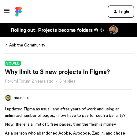
Login
Rolling out: Projects become folders 📂 ✨
Ask the Community
SOLVED
Why limit to 3 new projects in Figma?
Forum|Forum|2 years ago
5 replies
maxuiux
I updated Figma as usual, and after years of work and using an
unlimited number of pages, I now have to pay for such a banality?
Now, there is a limit of 3 free pages, then the flesh is money.
As a person who abandoned Adobe, Avocode, Zeplin, and chose