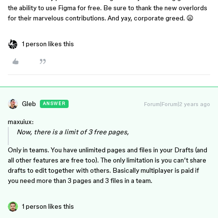
the ability to use Figma for free. Be sure to thank the new overlords
for their marvelous contributions. And yay, corporate greed. 😦
1 person likes this
Gleb
Forum|Forum|2 years ago
ANSWER
maxuiux:
Now, there is a limit of 3 free pages,
Only in teams. You have unlimited pages and files in your Drafts (and
all other features are free too). The only limitation is you can’t share
drafts to edit together with others. Basically multiplayer is paid if
you need more than 3 pages and 3 files in a team.
1 person likes this