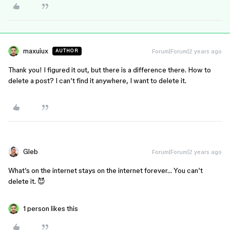
maxuiux
Forum|Forum|2 years ago
AUTHOR
Thank you! I figured it out, but there is a difference there. How to
delete a post? I can’t find it anywhere, I want to delete it.
Gleb
Forum|Forum|2 years ago
What’s on the internet stays on the internet forever… You can’t
delete it. 😈
1 person likes this