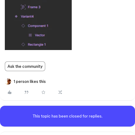
Ask the community
1 person likes this
This topic has been closed for replies.