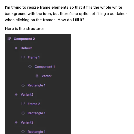
I’m trying to resize frame elements so that it fills the whole white
background with the icon, but there’s no option of filling a container
when clicking on the frames. How do I fill it?
Here is the structure: