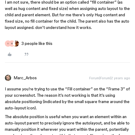
I am not sure, there should be an option called “fill container” (as
well as hug content and fixed size) when assigning auto layout to the
child and parent element. But for me there’s only Hug content and
fixed size, no fill container for the child. The parent also has the auto
layout assigned. don’t understand how it works.
3 people like this
I
V
Marc_Arbos
Forum|Forum|2 years ago
I assume you’re trying to use the “Fill container” on the “Frame 3” of
your screenshot. The reason it’s not working is that it’s using
absolute positioning (indicated by the small square frame around the
auto-layout icon).
The absolute position is useful when you want an element within an
auto-layout parent to precisely ignore the autolayout, and be able to
manually position it wherever you want within the parent, potentially