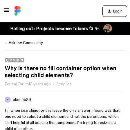
Login
Rolling out: Projects become folders 📂 ✨
Ask the Community
QUESTION
Why is there no fill container option when
selecting child elements?
Forum|Forum|2 years ago
3 replies
xkonec29
X
Hi, when searching for this issue the only answer I found was that
one need to select a child element and not the parent one, which
isn’t helpful at all bcause the component I’m trying to resize is a
child of another.