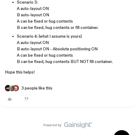
Scenario 3:
A auto-layout ON
B auto-layout ON
A can be fixed or hug contents
B can be fixed, hug contents or fill container.
Scenario 4: (what I assume is yours)
A auto-layout ON
B auto-layout ON - Absolute positioning ON
A can be fixed or hug contents
B can be fixed, hug contents BUT NOT fill container.
Hope this helps!
3 people like this