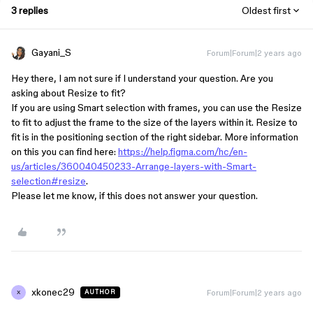
3 replies
Oldest first
Gayani_S
Forum|Forum|2 years ago
Hey there, I am not sure if I understand your question. Are you
asking about Resize to fit?
If you are using Smart selection with frames, you can use the Resize
to fit to adjust the frame to the size of the layers within it. Resize to
fit is in the positioning section of the right sidebar. More information
on this you can find here:
https://help.figma.com/hc/en-
us/articles/360040450233-Arrange-layers-with-Smart-
selection#resize
.
Please let me know, if this does not answer your question.
xkonec29
Forum|Forum|2 years ago
AUTHOR
X