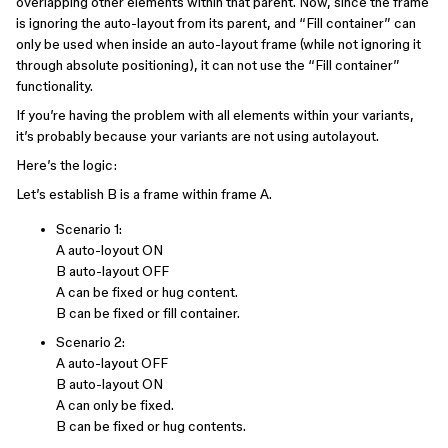
overlapping other elements within that parent. Now, since the frame
is ignoring the auto-layout from its parent, and “Fill container” can
only be used when inside an auto-layout frame (while not ignoring it
through absolute positioning), it can not use the “Fill container”
functionality.
If you’re having the problem with all elements within your variants,
it’s probably because your variants are not using autolayout.
Here’s the logic:
Let’s establish B is a frame within frame A.
Scenario 1:
A auto-loyout ON
B auto-layout OFF
A can be fixed or hug content.
B can be fixed or fill container.
Scenario 2:
A auto-layout OFF
B auto-layout ON
A can only be fixed.
B can be fixed or hug contents.