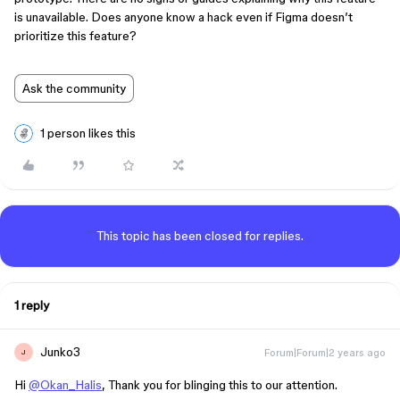
is unavailable. Does anyone know a hack even if Figma doesn’t
prioritize this feature?
Ask the community
1 person likes this
This topic has been closed for replies.
1 reply
Junko3
Forum|Forum|2 years ago
J
Hi
@Okan_Halis
, Thank you for blinging this to our attention.