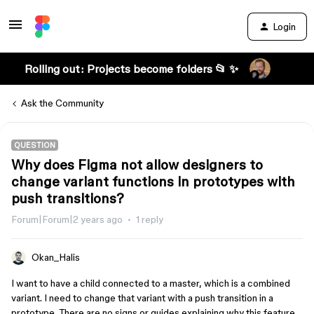
Login
Rolling out: Projects become folders 📂 ✨
Ask the Community
QUESTION
Why does Figma not allow designers to
change variant functions in prototypes with
push transitions?
Forum|Forum|2 years ago
1 reply
Okan_Halis
I want to have a child connected to a master, which is a combined
variant. I need to change that variant with a push transition in a
prototype. There are no signs or guides explaining why this feature