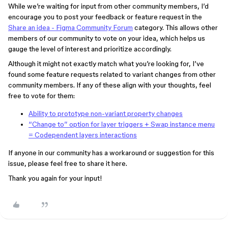
While we’re waiting for input from other community members, I’d
encourage you to post your feedback or feature request in the
Share an idea - Figma Community Forum
category. This allows other
members of our community to vote on your idea, which helps us
gauge the level of interest and prioritize accordingly.
Although it might not exactly match what you’re looking for, I’ve
found some feature requests related to variant changes from other
community members. If any of these align with your thoughts, feel
free to vote for them:
Ability to prototype non-variant property changes
“Change to” option for layer triggers + Swap instance menu
= Codependent layers interactions
If anyone in our community has a workaround or suggestion for this
issue, please feel free to share it here.
Thank you again for your input!