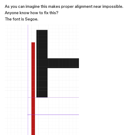
As you can imagine this makes proper alignment near impossible.
Anyone know how to fix this?
The font is Segoe.