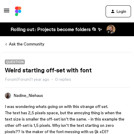
Login
Rolling out: Projects become folders 📂 ✨
Ask the Community
QUESTION
Weird starting off-set with font
Forum|Forum|1 year ago
0 replies
Nadine_Niehaus
I was wondering whats going on with this strange off set.
The text has 2,5 pixels space, but the annoying thing is when the
text size is smaller the off-set isn’t the same. - in this example the
other off-set is 1,5 pixels. Why isn’t the text starting on zero
pixels?? Is the maker of the font messing with us (jk xD)?