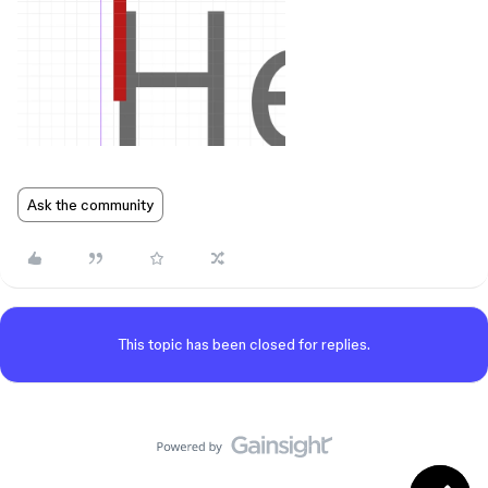
Ask the community
This topic has been closed for replies.