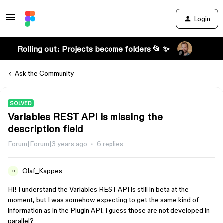
Login
Rolling out: Projects become folders 📂 ✨
Ask the Community
SOLVED
Variables REST API is missing the
description field
Forum|Forum|3 years ago
6 replies
Olaf_Kappes
O
Hi! I understand the Variables REST API is still in beta at the
moment, but I was somehow expecting to get the same kind of
information as in the Plugin API. I guess those are not developed in
parallel?