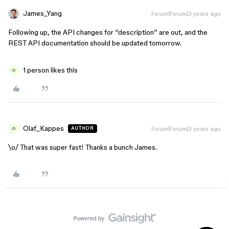
James_Yang
Forum|Forum|3 years ago
Following up, the API changes for “description” are out, and the
REST API documentation should be updated tomorrow.
1 person likes this
O
Olaf_Kappes
Forum|Forum|3 years ago
AUTHOR
O
\o/ That was super fast! Thanks a bunch James.