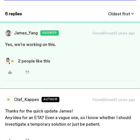
6 replies
Oldest first
James_Yang
Forum|Forum|3 years ago
ANSWER
Yes, we’re working on this.
2 people like this
O
Olaf_Kappes
Forum|Forum|3 years ago
AUTHOR
O
Thanks for the quick update James!
Any idea for an ETA? Even a vague one, so I know whether I should
investigate a temporary solution or just be patient.