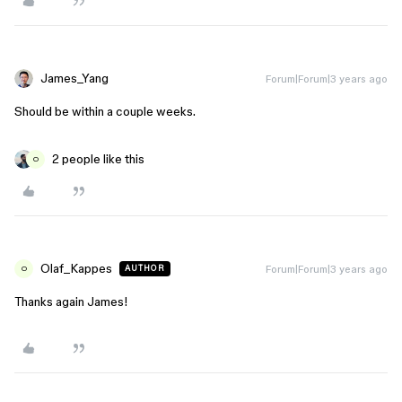
James_Yang
Forum|Forum|3 years ago
Should be within a couple weeks.
2 people like this
O
Olaf_Kappes
Forum|Forum|3 years ago
AUTHOR
O
Thanks again James!