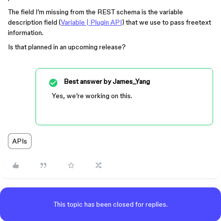
The field I’m missing from the REST schema is the variable
description field (
Variable | Plugin API
) that we use to pass freetext
information.
Is that planned in an upcoming release?
Best answer by
James_Yang
Yes, we’re working on this.
APIs
This topic has been closed for replies.