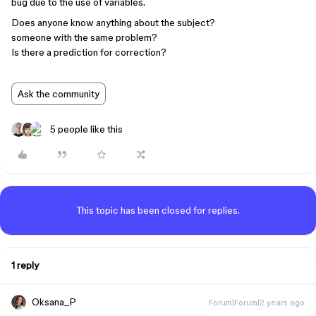
bug due to the use of variables.
Does anyone know anything about the subject?
someone with the same problem?
Is there a prediction for correction?
Ask the community
5 people like this
This topic has been closed for replies.
1 reply
Oksana_P
Forum|Forum|2 years ago