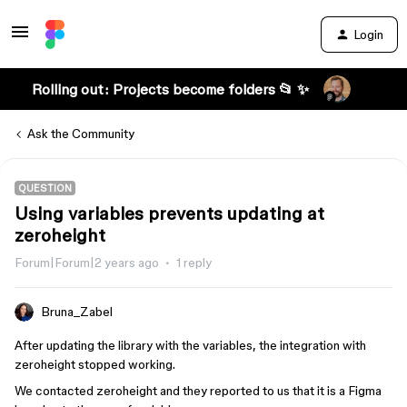
Login
Rolling out: Projects become folders 📂 ✨
Ask the Community
QUESTION
Using variables prevents updating at
zeroheight
Forum|Forum|2 years ago
1 reply
Bruna_Zabel
After updating the library with the variables, the integration with
zeroheight stopped working.
We contacted zeroheight and they reported to us that it is a Figma