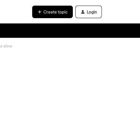
Create topic
Login
oo slow