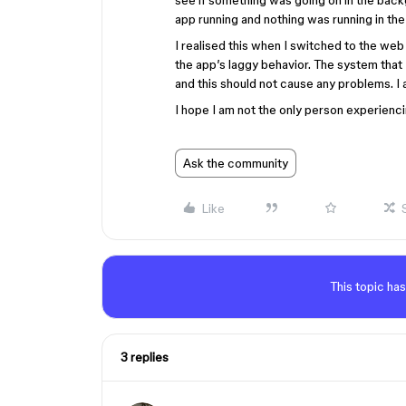
see if something was going on in the backg
app running and nothing was running in th
I realised this when I switched to the we
the app’s laggy behavior. The system that
and this should not cause any problems. I 
I hope I am not the only person experienci
Ask the community
Like
This topic has
3 replies