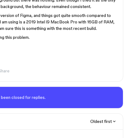
round but there was nothing. Even though I tried it as the only
e background, the behaviour remained consistent.
b version of Figma, and things got quite smooth compared to
 I am using is a 2019 Intel i9 MacBook Pro with 16GB of RAM,
am sure this is something with the most recent build.
ng this problem.
Share
 been closed for replies.
Oldest first