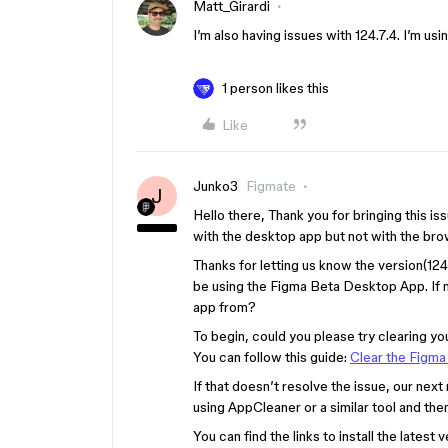
Matt_Girardi
I’m also having issues with 124.7.4. I’m us
1 person likes this
Like
Junko3
Figmate
J
Hello there, Thank you for bringing this is
with the desktop app but not with the bro
Thanks for letting us know the version(124
be using the Figma Beta Desktop App. If 
app from?
To begin, could you please try clearing yo
You can follow this guide:
Clear the Figm
If that doesn’t resolve the issue, our nex
using AppCleaner or a similar tool and then
You can find the links to install the lates