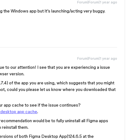
Forum|Forum|1 year ago
ing the Windows app but it’s launching/acting very buggy.
Forum|Forum|1 year ago
sue to our attention! I see that you are experiencing a issue
wser version.
.7.4) of the app you are using, which suggests that you might
not, could you please let us know where you downloaded that
ur app cache to see if the issue continues?
a desktop app cache
.
t recommendation would be to fully uninstall all Figma apps
 reinstall them.
t versions of both Figma Desktop App(124.6.5 at the