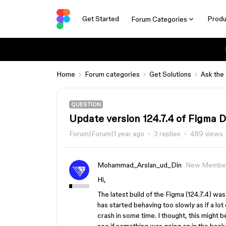
Get Started
Produ
Forum Categories
Home
Forum categories
Get Solutions
Ask the
QUESTION
Update version 124.7.4 of Figma 
Forum|Forum|1 year ago
3 replies
489 views
Mohammad_Arslan_ud_Din
New Membe
Hi,
The latest build of the Figma (124.7.4) wa
has started behaving too slowly as if a lo
crash in some time. I thought, this might