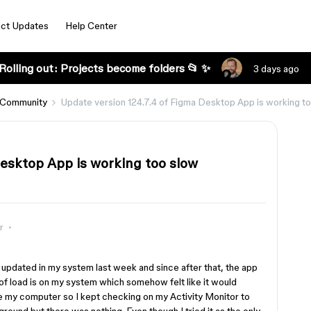
ct Updates
Help Center
Rolling out: Projects become folders 📂 ✨
3 days ago
 Community
Update version 124.7.4 of Figma Desktop App is working t
Desktop App is working too slow
r
s updated in my system last week and since after that, the app
t of load is on my system which somehow felt like it would
 be my computer so I kept checking on my Activity Monitor to