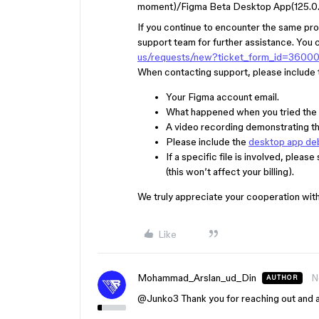
moment)/Figma Beta Desktop App(125.0.
If you continue to encounter the same pro
support team for further assistance. You 
us/requests/new?ticket_form_id=3600
When contacting support, please include t
Your Figma account email.
What happened when you tried the 
A video recording demonstrating the
Please include the
desktop app de
If a specific file is involved, plea
(this won’t affect your billing).
We truly appreciate your cooperation with
Like
Mohammad_Arslan_ud_Din
N
AUTHOR
@Junko3
Thank you for reaching out and ap