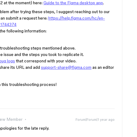
2 at the moment) here:
Guide to the Figma desktop app
.
blem after trying these steps, I suggest reaching out to our
can submit a request here:
https://help.figma.com/hc/en-
01744374
he following information:
troubleshooting steps mentioned above.
 issue and the steps you took to replicate it.
bug logs
that correspond with your video.
se share its URL and add
support-share@figma.com
as an editor
 this troubleshooting process!
ew Member
Forum|Forum|1 year ago
ologies for the late reply.