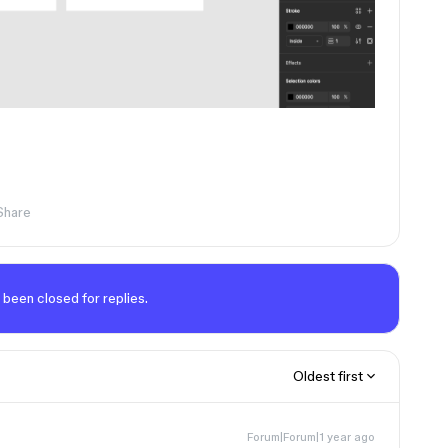
Share
 been closed for replies.
Oldest first
Forum|Forum|1 year ago