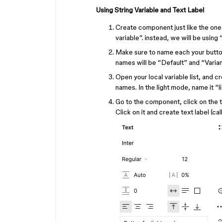
Using String Variable and Text Label
Create component just like the one 
variable”. instead, we will be using 
Make sure to name each your button
names will be “Default” and “Varian
Open your local variable list, and cr
names. In the light mode, name it “l
Go to the component, click on the tex
Click on it and create text label (c