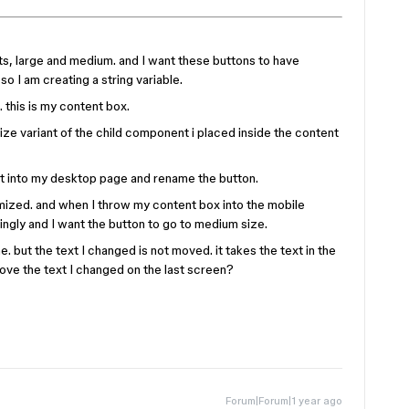
nts, large and medium. and I want these buttons to have
so I am creating a string variable.
 this is my content box.
 size variant of the child component i placed inside the content
nt into my desktop page and rename the button.
mized. and when I throw my content box into the mobile
ngly and I want the button to go to medium size.
e. but the text I changed is not moved. it takes the text in the
move the text I changed on the last screen?
Forum|Forum|1 year ago