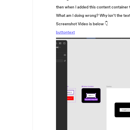
then when I added this content container 
What am I doing wrong? Why isn’t the tex
Screenshot Video is below 👇
buttontext