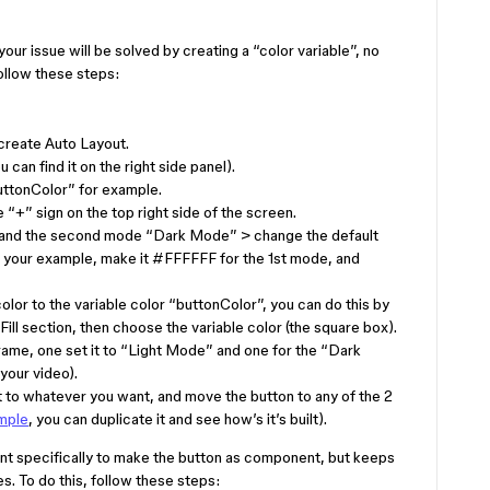
your issue will be solved by creating a “color variable”, no
ollow these steps:
 create Auto Layout.
 can find it on the right side panel).
buttonColor” for example.
“+” sign on the top right side of the screen.
 and the second mode “Dark Mode” > change the default
n your example, make it
#FFFFFF
for the 1st mode, and
olor to the variable color “buttonColor”, you can do this by
 Fill section, then choose the variable color (the square box).
rame, one set it to “Light Mode” and one for the “Dark
your video).
 to whatever you want, and move the button to any of the 2
ample
, you can duplicate it and see how’s it’s built).
ant specifically to make the button as component, but keeps
. To do this, follow these steps: