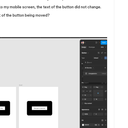
to my mobile screen, the text of the button did not change.
t of the button being moved?