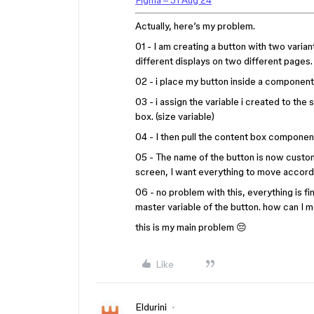
Figma – 31 Aug 24
Actually, here’s my problem.
01 - I am creating a button with two varia
different displays on two different pages. 
02 - i place my button inside a component.
03 - i assign the variable i created to the
box. (size variable)
04 - I then pull the content box compone
05 - The name of the button is now custo
screen, I want everything to move accordi
06 - no problem with this, everything is fin
master variable of the button. how can I 
this is my main problem 😔
Like
Eldurini