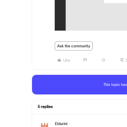
Ask the community
Like
This topic has
5 replies
Eldurini