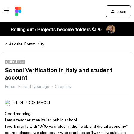
Login
Rolling out: Projects become folders 📂 ✨
Ask the Community
QUESTION
School Verification in Italy and student
account
Forum|Forum|1 year ago
3 replies
FEDERICO_MAGLI
Good morning,
I am a teacher at an Italian public school.
I work mainly with 13/16 year olds. In the “web and digital economy”
course classes we also cover web graphics software. I would also