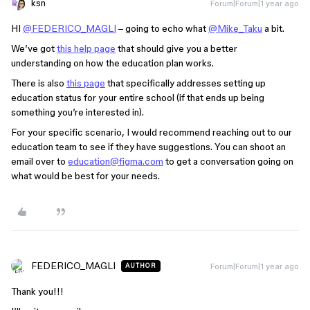
ksn
Forum|Forum|1 year ago
HI
@FEDERICO_MAGLI
– going to echo what
@Mike_Taku
a bit.
We’ve got
this help page
that should give you a better
understanding on how the education plan works.
There is also
this page
that specifically addresses setting up
education status for your entire school (if that ends up being
something you’re interested in).
For your specific scenario, I would recommend reaching out to our
education team to see if they have suggestions. You can shoot an
email over to
education@figma.com
to get a conversation going on
what would be best for your needs.
FEDERICO_MAGLI
Forum|Forum|1 year ago
AUTHOR
Thank you!!!