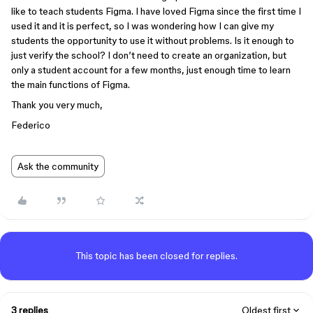
like to teach students Figma. I have loved Figma since the first time I
used it and it is perfect, so I was wondering how I can give my
students the opportunity to use it without problems. Is it enough to
just verify the school? I don’t need to create an organization, but
only a student account for a few months, just enough time to learn
the main functions of Figma.
Thank you very much,
Federico
Ask the community
This topic has been closed for replies.
3 replies
Oldest first