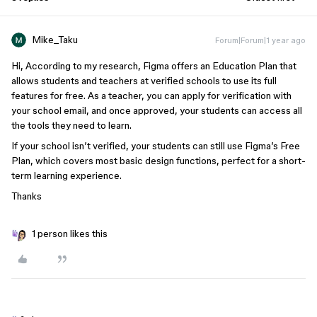
Mike_Taku
Forum|Forum|1 year ago
Hi, According to my research, Figma offers an Education Plan that
allows students and teachers at verified schools to use its full
features for free. As a teacher, you can apply for verification with
your school email, and once approved, your students can access all
the tools they need to learn.
If your school isn’t verified, your students can still use Figma’s Free
Plan, which covers most basic design functions, perfect for a short-
term learning experience.
Thanks
1 person likes this