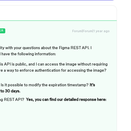
Forum|Forum|1 year ago
ER
ity with your questions about the Figma REST API. I
d have the following information:
 API is public, and I can access the image without requiring
ere a way to enforce authentication for accessing the image?
 Is it possible to modify the expiration timestamp?
It’s
 to 30 days.
sing REST API?
Yes, you can find our detailed response here: