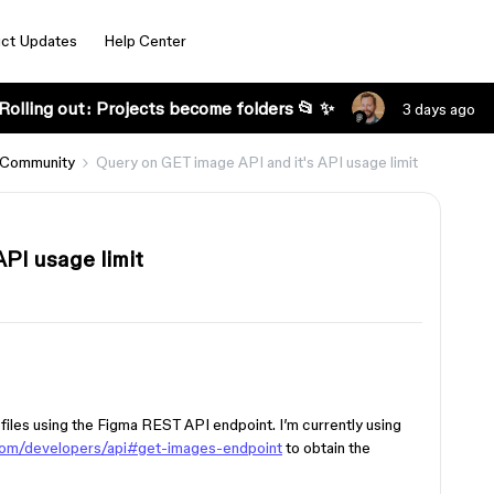
ct Updates
Help Center
Rolling out: Projects become folders 📂 ✨
3 days ago
 Community
Query on GET image API and it's API usage limit
PI usage limit
 files using the Figma REST API endpoint. I’m currently using
com/developers/api#get-images-endpoint
to obtain the