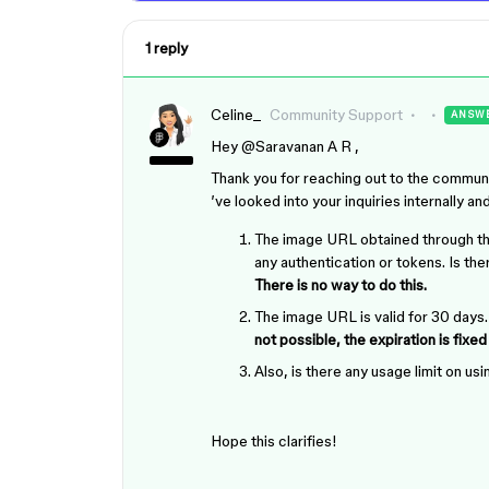
1 reply
Celine_
Community Support
ANSW
Hey ​
@Saravanan A R
,
Thank you for reaching out to the commun
’ve looked into your inquiries internally an
The image URL obtained through this
any authentication or tokens. Is th
There is no way to do this.
The image URL is valid for 30 days.
not possible, the expiration is fixed
Also, is there any usage limit on u
Hope this clarifies!