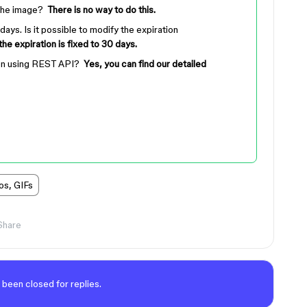
 the image?
There is no way to do this.
days. Is it possible to modify the expiration
 the expiration is fixed to 30 days.
t on using REST API?
Yes, you can find our detailed
os, GIFs
Share
 been closed for replies.