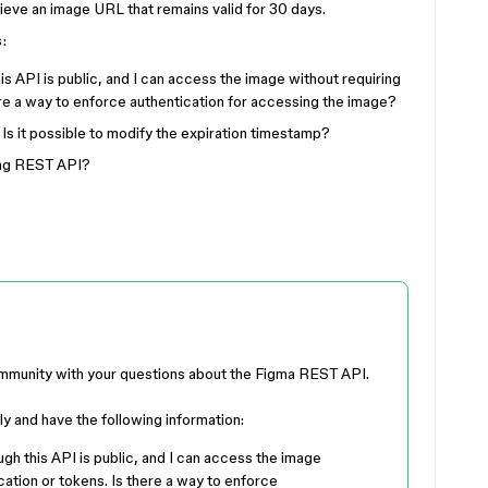
trieve an image URL that remains valid for 30 days.
s:
 API is public, and I can access the image without requiring
ere a way to enforce authentication for accessing the image?
 Is it possible to modify the expiration timestamp?
sing REST API?
ommunity with your questions about the Figma REST API.
lly and have the following information:
h this API is public, and I can access the image
cation or tokens. Is there a way to enforce