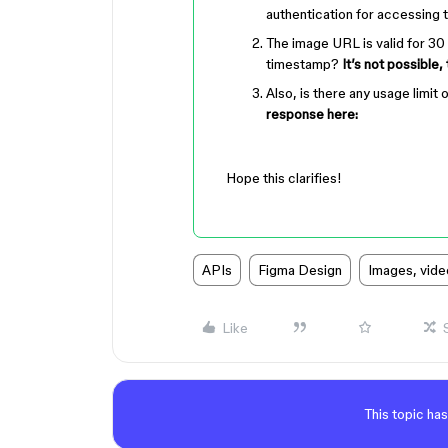
authentication for accessing
The image URL is valid for 30 
timestamp?
It’s not possible,
Also, is there any usage limi
response here:
Hope this clarifies!
APIs
Figma Design
Images, vide
Like
This topic has