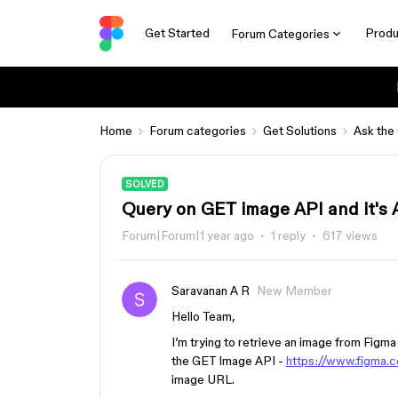
Get Started
Produ
Forum Categories
Home
Forum categories
Get Solutions
Ask the
SOLVED
Query on GET image API and it's A
Forum|Forum|1 year ago
1 reply
617 views
Saravanan A R
New Member
Hello Team,
I’m trying to retrieve an image from Figma
the GET Image API -
https://www.figma.
image URL.