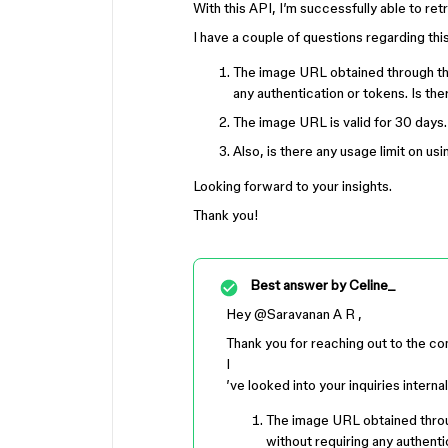
With this API, I’m successfully able to re
I have a couple of questions regarding thi
The image URL obtained through this
any authentication or tokens. Is th
The image URL is valid for 30 days.
Also, is there any usage limit on u
Looking forward to your insights.
Thank you!
Best answer by
Celine_
Hey ​
@Saravanan A R
,
Thank you for reaching out to the c
I
’ve looked into your inquiries interna
The image URL obtained throug
without requiring any authenti