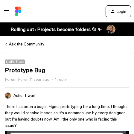
Login
Rolling out: Projects become folders 📂 ✨
Ask the Community
QUESTION
Prototype Bug
Forum|Forum|1 year ago
1 reply
Ashu_Tiwari
There has been a bug in Figma prototyping for a long time. I thought
they would resolve it soon as it’s a common use by every designer
but I’m having doubts now. Am I the only one who is facing this
issue?