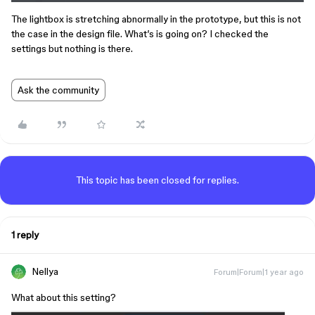
The lightbox is stretching abnormally in the prototype, but this is not
the case in the design file. What’s is going on? I checked the
settings but nothing is there.
Ask the community
This topic has been closed for replies.
1 reply
Nellya
Forum|Forum|1 year ago
What about this setting?