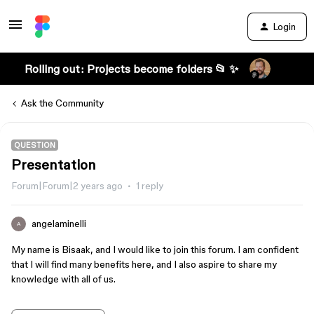
Login
Rolling out: Projects become folders 📂 ✨
Ask the Community
QUESTION
Presentation
Forum|Forum|2 years ago
1 reply
angelaminelli
A
My name is Bisaak, and I would like to join this forum. I am confident
that I will find many benefits here, and I also aspire to share my
knowledge with all of us.