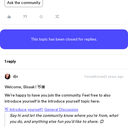
Ask the community
This topic has been closed for replies.
1 reply
djv
Forum|Forum|2 years ago
Welcome, Bisaak! 👋🏾
We’re happy to have you join the community. Feel free to also
introduce yourself in the Introduce yourself topic here:
👋 Introduce yourself!
General Discussion
Say hi and let the community know where you’re from, what
you do, and anything else fun you’d like to share. 😊