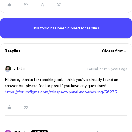
This topic has been closed for replies.
3 replies
Oldest first
y_toku
Forum|Forum|2 years ago
Hi there, thanks for reaching out. I think you’ve already found an
answer but please feel to post if you have any questions!
https://forum.figma.com/t/inspect-panel-not-showing/56275