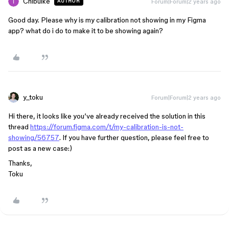
Chibuike
Forum|Forum|2 years ago
AUTHOR
Good day. Please why is my calibration not showing in my Figma
app? what do i do to make it to be showing again?
y_toku
Forum|Forum|2 years ago
Hi there, it looks like you’ve already received the solution in this
thread
https://forum.figma.com/t/my-calibration-is-not-
showing/56757
. If you have further question, please feel free to
post as a new case:)
Thanks,
Toku