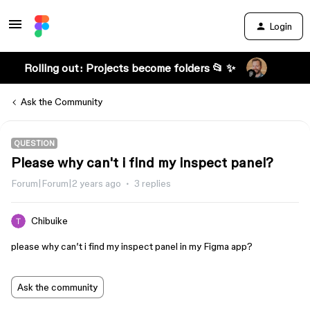
Login
Rolling out: Projects become folders 📂 ✨
Ask the Community
QUESTION
Please why can't i find my inspect panel?
Forum|Forum|2 years ago
3 replies
Chibuike
please why can’t i find my inspect panel in my Figma app?
Ask the community