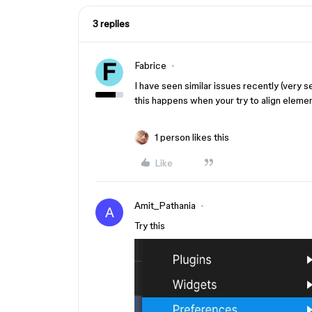
3 replies
Fabrice
I have seen similar issues recently (very
this happens when your try to align elemen
1 person likes this
Like
Amit_Pathania
A
Try this