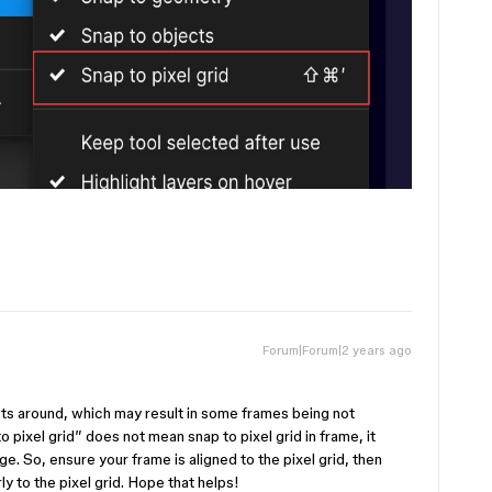
Forum|Forum|2 years ago
ts around, which may result in some frames being not
to pixel grid” does not mean snap to pixel grid in frame, it
e. So, ensure your frame is aligned to the pixel grid, then
ly to the pixel grid. Hope that helps!