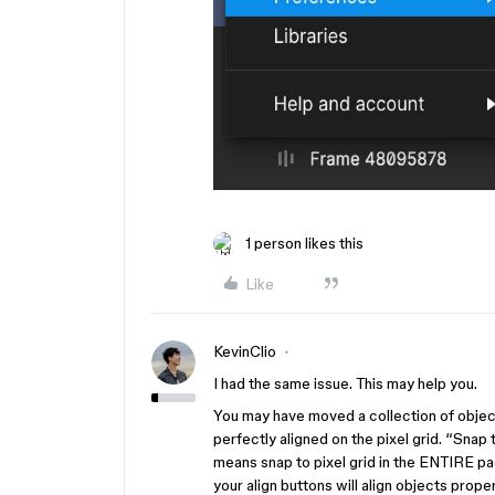
1 person likes this
Like
KevinClio
I had the same issue. This may help you.
You may have moved a collection of objec
perfectly aligned on the pixel grid. “Snap 
means snap to pixel grid in the ENTIRE pag
your align buttons will align objects proper