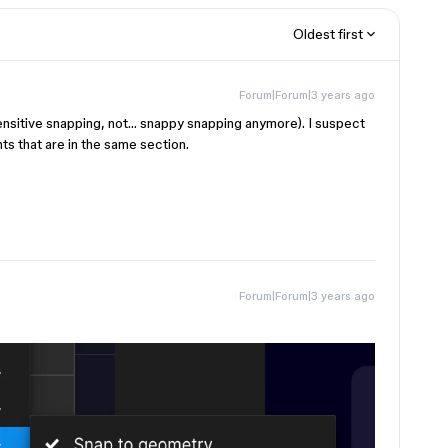
Oldest first
Forum|Forum|3 years ago
 sensitive snapping, not… snappy snapping anymore). I suspect
ts that are in the same section.
Forum|Forum|3 years ago