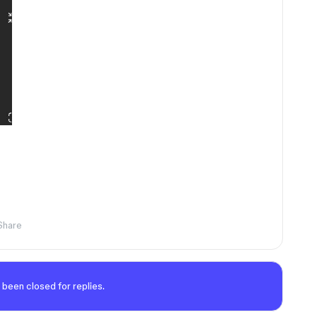
Share
 been closed for replies.