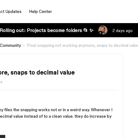
ct Updates
Help Center
Rolling out: Projects become folders 📂 ✨
2 days ago
 Community
Pixel snapping not working anymore, snaps to decimal valu
re, snaps to decimal value
ws
my files the snapping works not or in a weird way. Whenever I
ecimal value instead of to a clean value. they do increase by