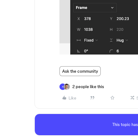
Ask the community
2 people like this
A
Like
This topic has