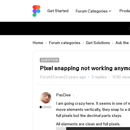
Get Started
Produ
Forum Categories
Home
Forum categories
Get Solutions
Ask the
QUESTION
Pixel snapping not working anymo
Forum|Forum|3 years ago
3 replies
1236 vie
PasDee
I am going crazy here. It seems in one of 
move elements vertically, they snap to a d
full pixels but the decimal parts stays.
All elements are clean and full pixels.