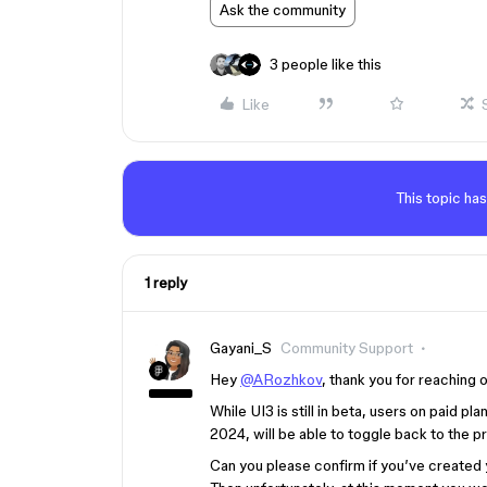
Ask the community
3 people like this
Like
This topic has
1 reply
Gayani_S
Community Support
Hey
@ARozhkov
, thank you for reaching o
While UI3 is still in beta, users on paid p
2024, will be able to toggle back to the p
Can you please confirm if you’ve created