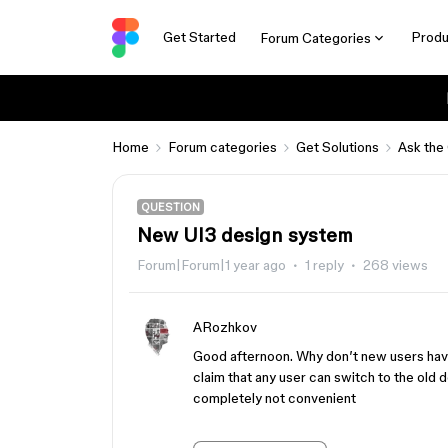
Get Started
Produ
Forum Categories
Home
Forum categories
Get Solutions
Ask the
QUESTION
New UI3 design system
Forum|Forum|1 year ago
1 reply
268 views
ARozhkov
Good afternoon. Why don’t new users have
claim that any user can switch to the old 
completely not convenient