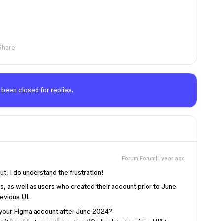
Share
 been closed for replies.
Forum|Forum|1 year ago
ut, I do understand the frustration!
lans, as well as users who created their account prior to June
revious UI.
 your Figma account after June 2024?