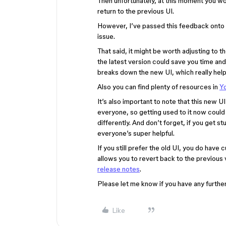
Then unfortunately, at this moment you wo
return to the previous UI.
However, I’ve passed this feedback onto th
issue.
That said, it might be worth adjusting to th
the latest version could save you time and
breaks down the new UI, which really he
Also you can find plenty of resources in
Y
It’s also important to note that this new U
everyone, so getting used to it now could be b
differently. And don’t forget, if you get 
everyone’s super helpful.
If you still prefer the old UI, you do have
allows you to revert back to the previous
release notes
.
Please let me know if you have any further
Like