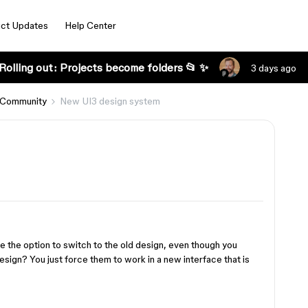
ct Updates
Help Center
Rolling out: Projects become folders 📂 ✨
3 days ago
 Community
New UI3 design system
 the option to switch to the old design, even though you
design? You just force them to work in a new interface that is