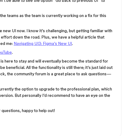
n’t be able to see the option “Go back to previous UI” to
e teams as the team is currently working on a fix for this
e new UI now. I know it’s challenging, but getting familiar with
 effort down the road. Plus, we have a helpful article that
lped me:
Navigating UI3: Figma’s New UI
.
ouTube
.
I is here to stay and will eventually become the standard for
eneficial. All the functionality is still there; it’s just laid out
stuck, the community forum is a great place to ask questions—
 currently the option to upgrade to the professional plan, which
 version. But personally I’d recommend to have an eye on the
 questions, happy to help out!