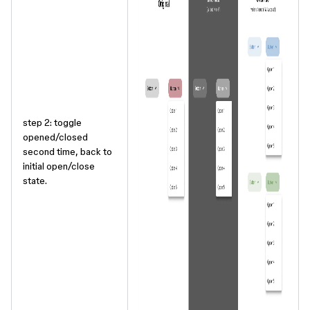
step 2: toggle
opened/closed
second time, back to
initial open/close
state.