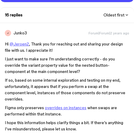
16 replies
Oldest first
Junko3
Forum|Forum|2 years ago
J
Hi
@Jeroen2
, Thank you for reaching out and sharing your design
file with us. I appreciate it!
I just want to make sure I’m understanding correctly - do you
override the variant property value for the nested button-
component at the main component level?
If so, based on some internal exploration and testing on my end,
unfortunately, it appears that if you perform a swap at the
component level, instances of those components do not preserve
overrides.
Figma only preserves
overrides on instances
when swaps are
performed within that instance.
I hope this information helps clarify things a bit. If there’s anything
I’ve misunderstood, please let us know.