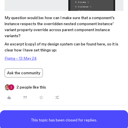
My question would be: how can I make sure that a component’s
instance respects the overridden nested component instance’
variant property override across parent component instance
variants?
An excerpt (copy) of my design system can be found here, so it is
clear how I have set things up:
Figma – 13 May 24
Ask the community
2 people like this
This topic has been closed for replies.