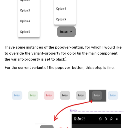
I have some instances of the popover-button, for which I would like
to override the variant-property for color (in the main component,
the variant-property is set to black).
For the current variant of the popover-button, this setup is fine.