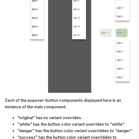
Each of the popover-button components displayed here is an
instance of the main component.
“original” has no variant overrides.
“white” has the button color variant overriden to “white”.
“danger” has the button color variant overridden to “danger”
“success” has the button color variant overridden to