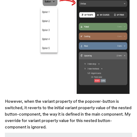
However, when the variant property of the popover-button is
switched, it reverts to the initial variant property value of the nested
button-component, the way it is defined in the main component. My
override for variant property value for this nested button-
component is ignored.