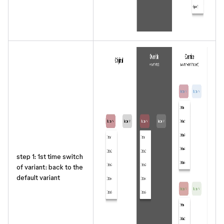
step 1: 1st time switch
of variant: back to the
default variant