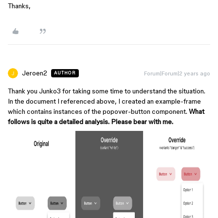
Thanks,
Jeroen2
Forum|Forum|2 years ago
AUTHOR
Thank you Junko3 for taking some time to understand the situation.
In the document I referenced above, I created an example-frame
which contains instances of the popover-button component.
What
follows is quite a detailed analysis. Please bear with me.