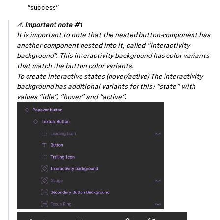
“success”
⚠️
Important note
#1
It is important to note that the nested button-component has
another component nested into it, called “interactivity
background”. This interactivity background has color variants
that match the button color variants.
To create interactive states (hover/active) The interactivity
background has additional variants for this: “state” with
values “idle”, “hover” and “active”.