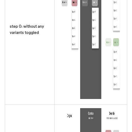
step 0: without any
variants toggled