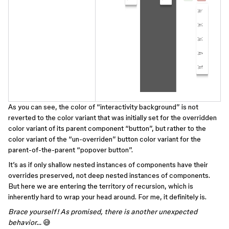
As you can see, the color of “interactivity background” is not
reverted to the color variant that was initially set for the overridden
color variant of its parent component “button”, but rather to the
color variant of the “un-overriden” button color variant for the
parent-of-the-parent “popover button”.
It’s as if only shallow nested instances of components have their
overrides preserved, not deep nested instances of components.
But here we are entering the territory of recursion, which is
inherently hard to wrap your head around. For me, it definitely is.
Brace yourself! As promised, there is another unexpected
behavior…
😅