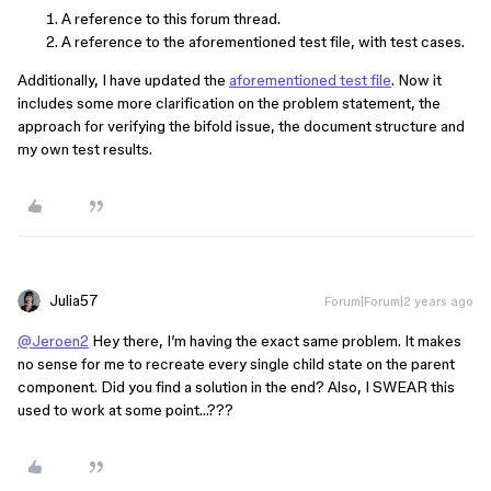
A reference to this forum thread.
A reference to the aforementioned test file, with test cases.
Additionally, I have updated the
aforementioned test file
. Now it
includes some more clarification on the problem statement, the
approach for verifying the bifold issue, the document structure and
my own test results.
Julia57
Forum|Forum|2 years ago
@Jeroen2
Hey there, I’m having the exact same problem. It makes
no sense for me to recreate every single child state on the parent
component. Did you find a solution in the end? Also, I SWEAR this
used to work at some point…???