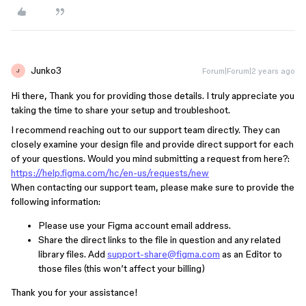
Junko3
Forum|Forum|2 years ago
J
Hi there, Thank you for providing those details. I truly appreciate you
taking the time to share your setup and troubleshoot.
I recommend reaching out to our support team directly. They can
closely examine your design file and provide direct support for each
of your questions. Would you mind submitting a request from here?:
https://help.figma.com/hc/en-us/requests/new
When contacting our support team, please make sure to provide the
following information:
Please use your Figma account email address.
Share the direct links to the file in question and any related
library files. Add
support-share@figma.com
as an Editor to
those files (this won’t affect your billing)
Thank you for your assistance!