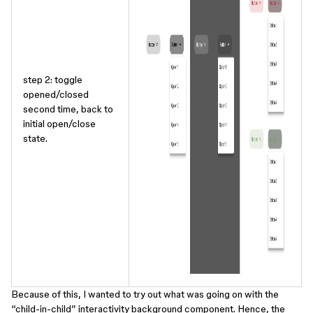
step 2: toggle
opened/closed
second time, back to
initial open/close
state.
Because of this, I wanted to try out what was going on with the
“child-in-child” interactivity background component. Hence, the