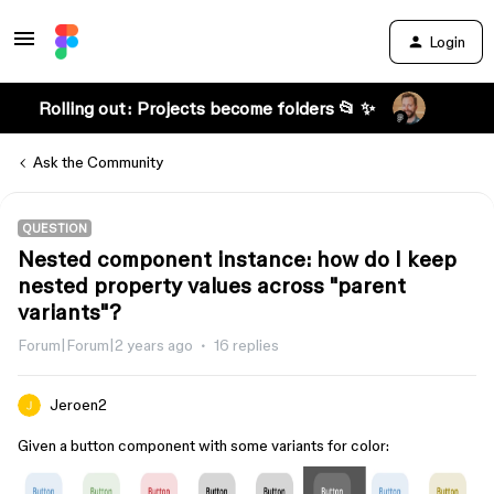
Login
Rolling out: Projects become folders 📂 ✨
Ask the Community
QUESTION
Nested component instance: how do I keep
nested property values across "parent
variants"?
Forum|Forum|2 years ago
16 replies
Jeroen2
Given a button component with some variants for color: