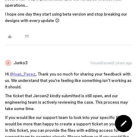
operations…
I hope one day they start using beta version and stop breaking our
designs with every update 😕
Junko3
Forum|Forum|2 years ago
J
Hi
@Ivan_Perez
, Thank you so much for sharing your feedback with
us. We understand that you’re feeling like something isn’t working as
it should.
The ticket that Jeroen2 kindly submitted is still open, and our
engineering team is actively reviewing the case. This process may
take some time.
If you would like our support team to look into your specific file, I
would be more than happy to create a support ticket on your behalf.
In this ticket, you can provide the files with editing access for our
support team to examine closely. Please inform us if you would like