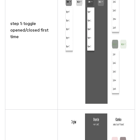
step 1: toggle
opened/closed first
time