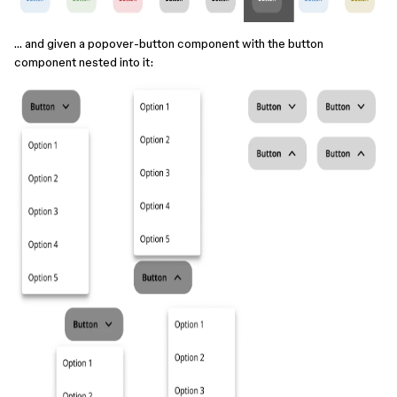
… and given a popover-button component with the button
component nested into it: