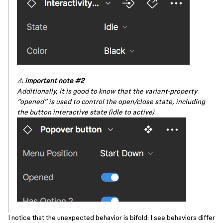
⚠️
important note
#2
Additionally, it is good to know that the variant-property
“opened” is used to control the open/close state, including
the button interactive state (idle to active)
I notice that the unexpected behavior is bifold: I see behaviors differ