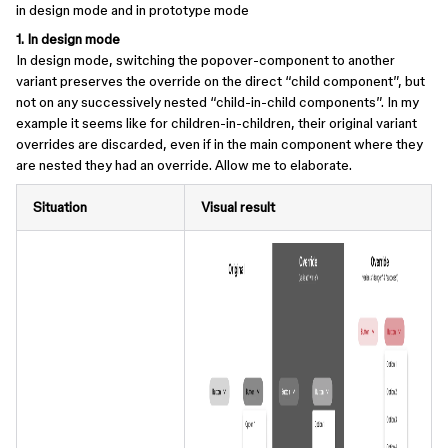
in design mode and in prototype mode
1. In design mode
In design mode, switching the popover-component to another
variant preserves the override on the direct “child component”, but
not on any successively nested “child-in-child components”. In my
example it seems like for children-in-children, their original variant
overrides are discarded, even if in the main component where they
are nested they had an override. Allow me to elaborate.
Situation
Visual result