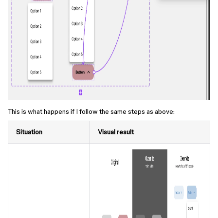
This is what happens if I follow the same steps as above:
Situation
Visual result