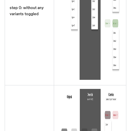
step 0: without any
variants toggled