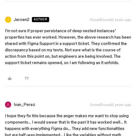
Jeroen2
Forum|Forum|2 years ago
AUTHOR
I’m not sure if proper persistance of deep nested instances’
properties has ever worked. However, the above research has been
shared with Figma Support in a support ticket. They confirmed the
discrepancy based on my tests. Not sure what is the course of
action from this point on, but engineers are being involved. The
support ticket remains opened, so I am following as it unfolds.
Ivan_Perez
Forum|Forum|2 years ago
I hope they fix this because the anger makes me want to stop using
components… I would swear that in the past it has worked well… It
happens with everything Figma do… They add new functionalities
but are half-way implemented… Like the variables without math