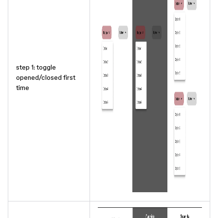
step 1: toggle
opened/closed first
time