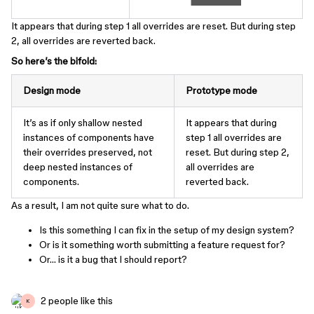
It appears that during step 1 all overrides are reset. But during step
2, all overrides are reverted back.
So here’s the bifold:
Design mode
Prototype mode
It’s as if only shallow nested
It appears that during
instances of components have
step 1 all overrides are
their overrides preserved, not
reset. But during step 2,
deep nested instances of
all overrides are
components.
reverted back.
As a result, I am not quite sure what to do.
Is this something I can fix in the setup of my design system?
Or is it something worth submitting a feature request for?
Or… is it a bug that I should report?
2 people like this
K