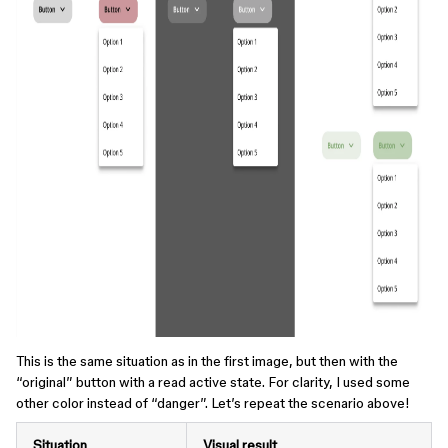
This is the same situation as in the first image, but then with the
“original” button with a read active state. For clarity, I used some
other color instead of “danger”. Let’s repeat the scenario above!
Situation
Visual result