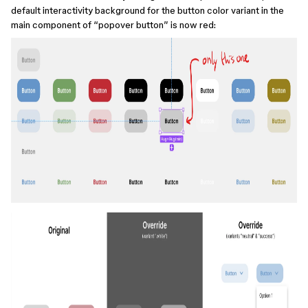
default interactivity background for the button color variant in the
main component of “popover button” is now red: