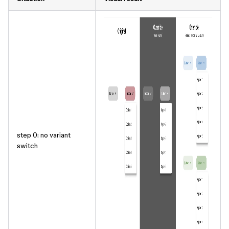
step 0: no variant
switch