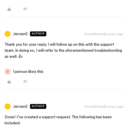
Jeroen2
Forum|Forum|2 years ago
AUTHOR
Thank you for your reply. I will follow up on this with the support
team. In doing so, I will refer to the aforementioned troubleshooting
as well. 👍
1 person likes this
J
Jeroen2
Forum|Forum|2 years ago
AUTHOR
Done! I’ve created a support request. The following has been
included: