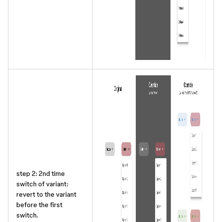
step 2: 2nd time
switch of variant:
revert to the variant
before the first
switch.