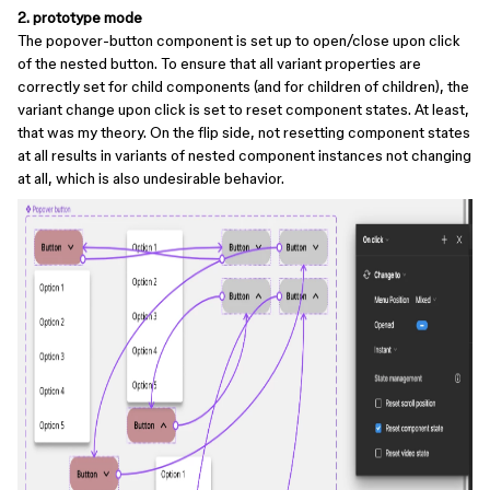
2. prototype mode
The popover-button component is set up to open/close upon click
of the nested button. To ensure that all variant properties are
correctly set for child components (and for children of children), the
variant change upon click is set to reset component states. At least,
that was my theory. On the flip side, not resetting component states
at all results in variants of nested component instances not changing
at all, which is also undesirable behavior.