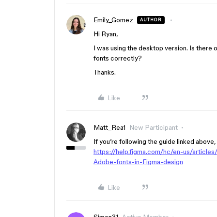
Emily_Gomez
AUTHOR
Hi Ryan,
I was using the desktop version. Is there o
fonts correctly?
Thanks.
Like
Matt_Rea1
New Participant
If you’re following the guide linked above,
https://help.figma.com/hc/en-us/artic
Adobe-fonts-in-Figma-design
Like