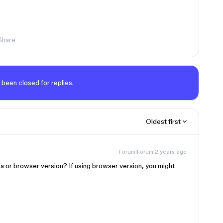
Share
 been closed for replies.
Oldest first
Forum|Forum|2 years ago
a or browser version? If using browser version, you might