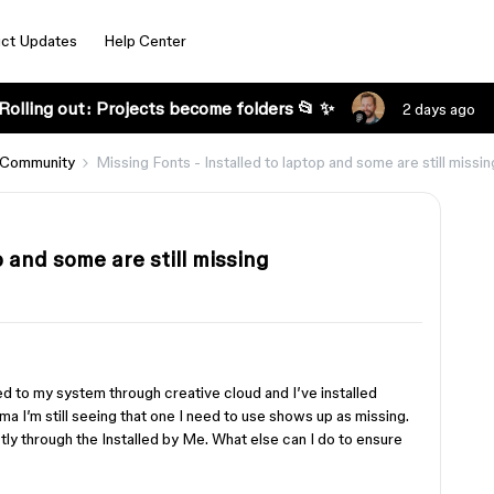
ct Updates
Help Center
Rolling out: Projects become folders 📂 ✨
2 days ago
 Community
Missing Fonts - Installed to laptop and some are still missin
p and some are still missing
s
ed to my system through creative cloud and I’ve installed
a I’m still seeing that one I need to use shows up as missing.
tly through the Installed by Me. What else can I do to ensure