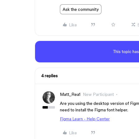
Ask the community
Like
This topic has
4 replies
Matt_Rea1
New Participant
Are you using the desktop version of Figm
need to install the Figma font helper.
Figma Learn - Help Center
Like