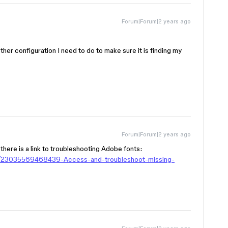
Forum|Forum|2 years ago
ther configuration I need to do to make sure it is finding my
Forum|Forum|2 years ago
 there is a link to troubleshooting Adobe fonts:
les/23035569468439-Access-and-troubleshoot-missing-