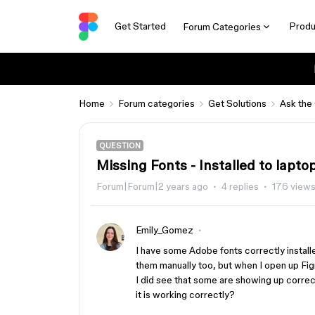
Get Started
Produ
Forum Categories
Home
Forum categories
Get Solutions
Ask the
QUESTION
Missing Fonts - Installed to lapto
Forum|Forum|2 years ago
4 replies
176 view
Emily_Gomez
I have some Adobe fonts correctly install
them manually too, but when I open up Figm
I did see that some are showing up correc
it is working correctly?