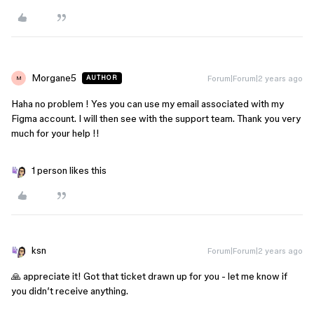
Morgane5
Forum|Forum|2 years ago
AUTHOR
M
Haha no problem ! Yes you can use my email associated with my
Figma account. I will then see with the support team. Thank you very
much for your help !!
1 person likes this
ksn
Forum|Forum|2 years ago
🙏 appreciate it! Got that ticket drawn up for you - let me know if
you didn’t receive anything.