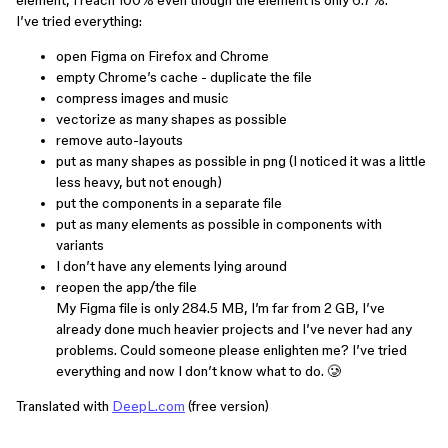
element, I reach 100% even though the element is only 6.7%.
I’ve tried everything:
open Figma on Firefox and Chrome
empty Chrome’s cache - duplicate the file
compress images and music
vectorize as many shapes as possible
remove auto-layouts
put as many shapes as possible in png (I noticed it was a little
less heavy, but not enough)
put the components in a separate file
put as many elements as possible in components with
variants
I don’t have any elements lying around
reopen the app/the file
My Figma file is only 284.5 MB, I’m far from 2 GB, I’ve
already done much heavier projects and I’ve never had any
problems. Could someone please enlighten me? I’ve tried
everything and now I don’t know what to do. 🥲
Translated with
DeepL.com
(free version)