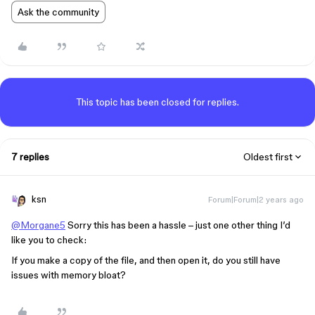
Ask the community
This topic has been closed for replies.
7 replies
Oldest first
ksn
Forum|Forum|2 years ago
@Morgane5
Sorry this has been a hassle – just one other thing I’d
like you to check:
If you make a copy of the file, and then open it, do you still have
issues with memory bloat?