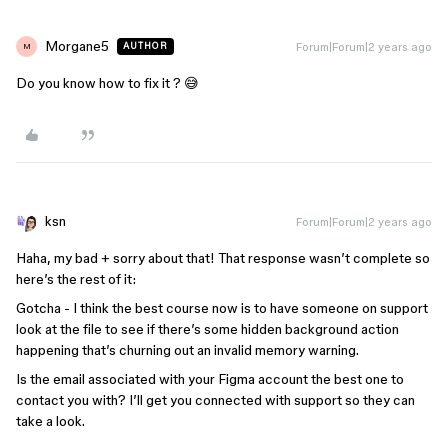
Morgane5
Forum|Forum|2 years ago
AUTHOR
M
Do you know how to fix it ? 😅
ksn
Forum|Forum|2 years ago
Haha, my bad + sorry about that! That response wasn’t complete so
here’s the rest of it:
Gotcha - I think the best course now is to have someone on support
look at the file to see if there’s some hidden background action
happening that’s churning out an invalid memory warning.
Is the email associated with your Figma account the best one to
contact you with? I’ll get you connected with support so they can
take a look.