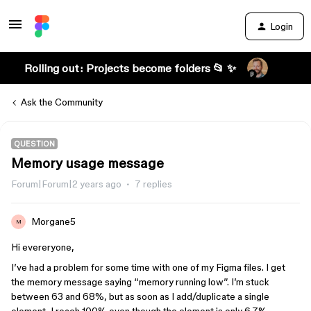
Login
Rolling out: Projects become folders 📂 ✨
Ask the Community
QUESTION
Memory usage message
Forum|Forum|2 years ago
7 replies
Morgane5
M
Hi evereryone,
I’ve had a problem for some time with one of my Figma files. I get
the memory message saying “memory running low”. I’m stuck
between 63 and 68%, but as soon as I add/duplicate a single