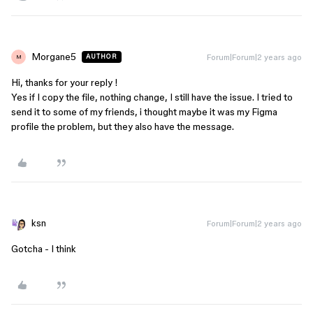
Morgane5
Forum|Forum|2 years ago
AUTHOR
M
Hi, thanks for your reply !
Yes if I copy the file, nothing change, I still have the issue. I tried to
send it to some of my friends, i thought maybe it was my Figma
profile the problem, but they also have the message.
ksn
Forum|Forum|2 years ago
Gotcha - I think