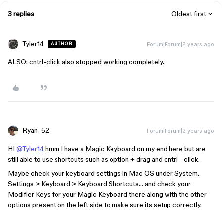
3 replies
Oldest first
Tyler14
Forum|Forum|2 years ago
AUTHOR
ALSO: cntrl-click also stopped working completely.
Ryan_52
Forum|Forum|2 years ago
HI
@Tyler14
hmm I have a Magic Keyboard on my end here but are
still able to use shortcuts such as option + drag and cntrl - click.
Maybe check your keyboard settings in Mac OS under System.
Settings > Keyboard > Keyboard Shortcuts… and check your
Modifier Keys for your Magic Keyboard there along with the other
options present on the left side to make sure its setup correctly.