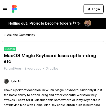
Login
Rolling out: Projects become folders 📂 ✨
Ask the Community
SOLVED
MacOS Magic Keyboard loses option-drag
etc
Forum|Forum|2 years ago
3 replies
Tyler14
I have a perfect condition, new-ish Magic Keyboard. Suddenly it lost
the basic ability to option-drag and other essential workflow key
strokes. I can’t tell if i diasbled this somewhere or if my keyboard is
not playing nice with Figma. Also, my apple laptop built-in keyboard