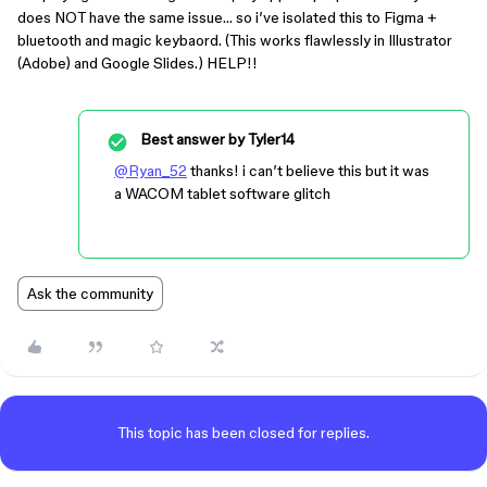
does NOT have the same issue… so i’ve isolated this to Figma +
bluetooth and magic keybaord. (This works flawlessly in Illustrator
(Adobe) and Google Slides.) HELP!!
Best answer by
Tyler14
@Ryan_52
thanks! i can’t believe this but it was
a WACOM tablet software glitch
Ask the community
This topic has been closed for replies.