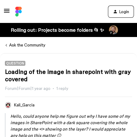
Login
Rolling out: Projects become folders 📂 ✨
Ask the Community
QUESTION
Loading of the image in sharepoint with gray
covered
Forum|Forum|1 year ago
1 reply
Kali_Garcia
Hello, could anyone help me figure out why I have some of my
images in SharePoint with a dark square covering the whole
image and the <> showing on the layer? I would appreciate
any help on this matter 🙂