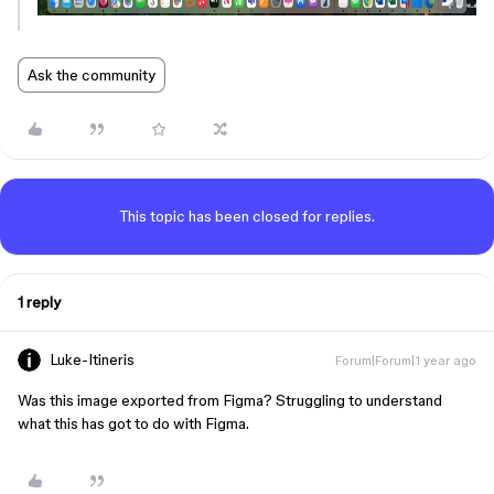
Ask the community
This topic has been closed for replies.
1 reply
Luke-Itineris
Forum|Forum|1 year ago
Was this image exported from Figma? Struggling to understand
what this has got to do with Figma.