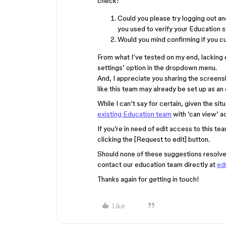
check:
Could you please try logging out a
you used to verify your Education 
Would you mind confirming if you cu
From what I’ve tested on my end, lacking
settings’ option in the dropdown menu.
And, I appreciate you sharing the screens
like this team may already be set up as an
While I can’t say for certain, given the s
existing Education team
with ‘can view’ a
If you’re in need of edit access to this t
clicking the [Request to edit] button.
Should none of these suggestions resolve 
contact our education team directly at
ed
Thanks again for getting in touch!
Like