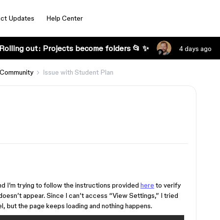
ct Updates
Help Center
Rolling out: Projects become folders 📂 ✨
4 days ago
 Community
Issue with Student Plan
nd I’m trying to follow the instructions provided
here
to verify
oesn’t appear. Since I can’t access “View Settings,” I tried
el, but the page keeps loading and nothing happens.