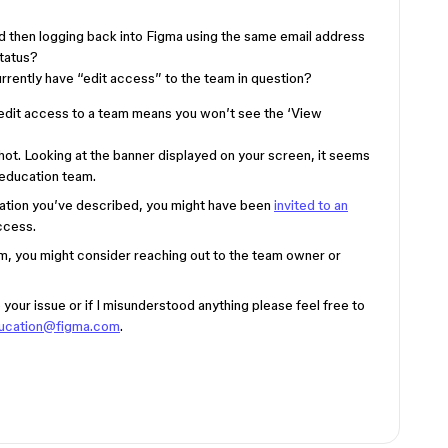
nd then logging back into Figma using the same email address
status?
rrently have “edit access” to the team in question?
 edit access to a team means you won’t see the ‘View
hot. Looking at the banner displayed on your screen, it seems
 education team.
ituation you’ve described, you might have been
invited to an
ccess.
eam, you might consider reaching out to the team owner or
your issue or if I misunderstood anything please feel free to
ucation@figma.com
.