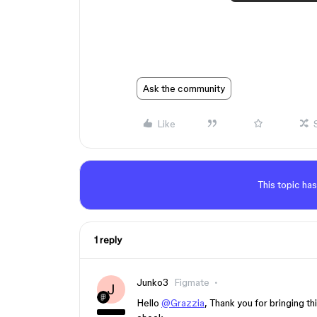
Ask the community
Like
This topic has
1 reply
Junko3
Figmate
J
Hello
@Grazzia
, Thank you for bringing thi