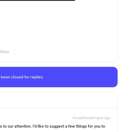
Share
 been closed for replies.
Forum|Forum|1 year ago
s to our attention. I’d like to suggest a few things for you to