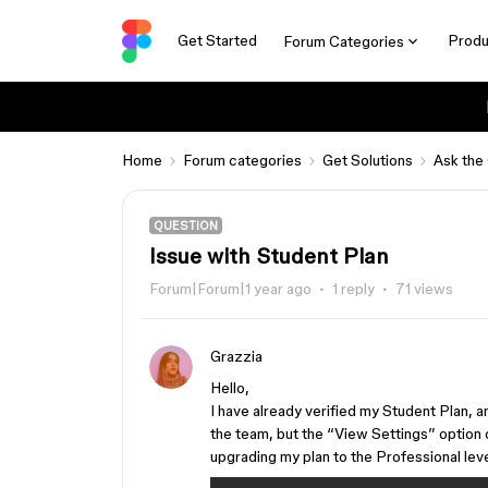
Get Started
Produ
Forum Categories
Home
Forum categories
Get Solutions
Ask the
QUESTION
Issue with Student Plan
Forum|Forum|1 year ago
1 reply
71 views
Grazzia
Hello,
I have already verified my Student Plan, a
the team, but the “View Settings” option d
upgrading my plan to the Professional lev