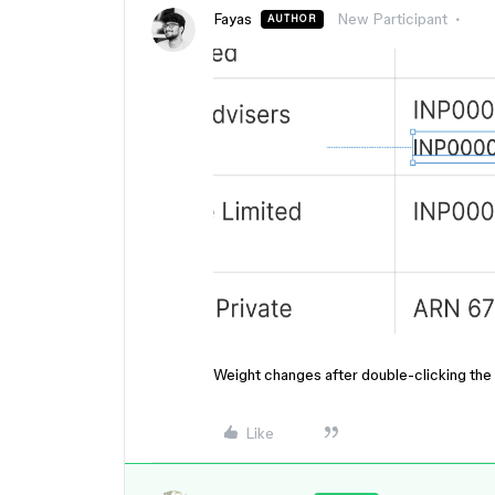
Fayas
New Participant
AUTHOR
Weight changes after double-clicking the t
Like