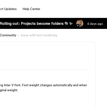
ct Updates
Help Center
Rolling out: Projects become folders 📂 ✨
4 days ago
 Community
Issue with font rendering
s
ing Inter V font. Font weight changes automatically and when
ginal weight.