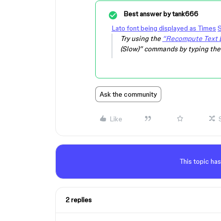
Best answer by
tank666
Lato font being displayed as Times
S
Try using the
“Recompute Text L
(Slow)” commands by typing th
Ask the community
Like
This topic has
2 replies