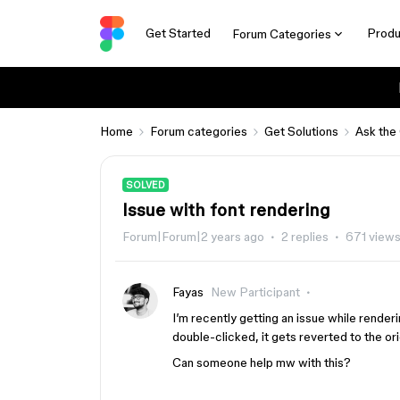
Get Started
Produ
Forum Categories
Home
Forum categories
Get Solutions
Ask the
SOLVED
Issue with font rendering
Forum|Forum|2 years ago
2 replies
671 view
Fayas
New Participant
I’m recently getting an issue while render
double-clicked, it gets reverted to the ori
Can someone help mw with this?