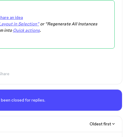
hare an idea
ayout in Selection”
or “Regenerate All Instances
em into
Quick actions
.
Share
 been closed for replies.
Oldest first