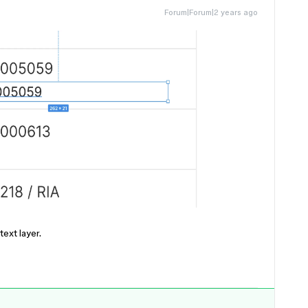
Forum|Forum|2 years ago
ext layer.