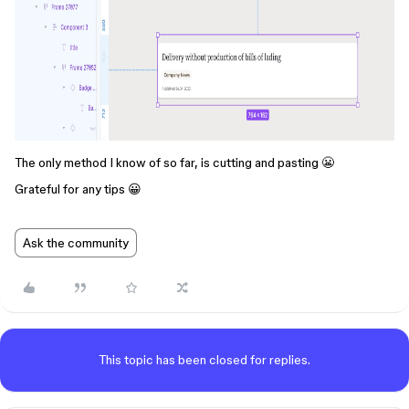
The only method I know of so far, is cutting and pasting 😬
Grateful for any tips 😀
Ask the community
This topic has been closed for replies.