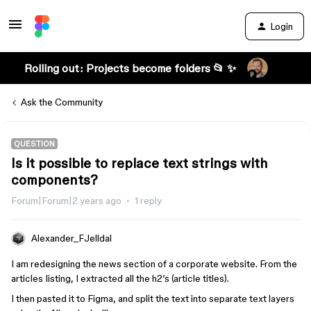
Login
Rolling out: Projects become folders 📂 ✨
Ask the Community
QUESTION
Is it possible to replace text strings with
components?
Forum|Forum|2 years ago
1 reply
Alexander_FJelldal
I am redesigning the news section of a corporate website. From the
articles Iisting, I extracted all the h2’s (article titles).
I then pasted it to Figma, and split the text into separate text layers