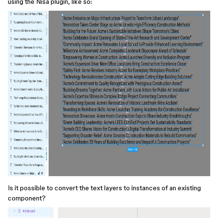
using the Nisa plugin, like so:
Is it possible to convert the text layers to instances of an existing
component?