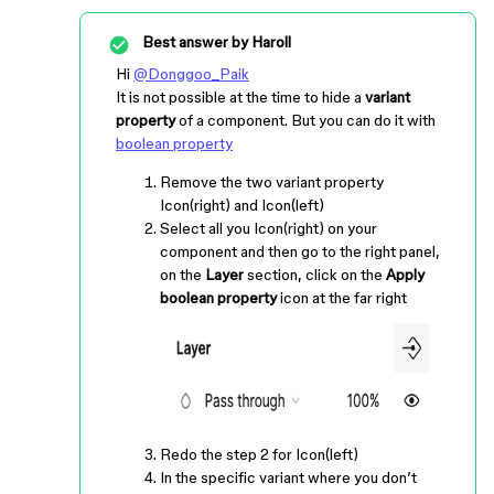
Best answer by
Haroll
Hi
@Donggoo_Paik
It is not possible at the time to hide a
variant
property
of a component. But you can do it with
boolean property
Remove the two variant property
Icon(right) and Icon(left)
Select all you Icon(right) on your
component and then go to the right panel,
on the
Layer
section, click on the
Apply
boolean property
icon at the far right
Redo the step 2 for Icon(left)
In the specific variant where you don’t