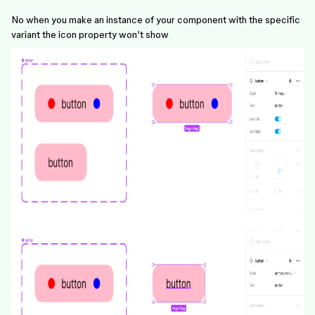
No when you make an instance of your component with the specific
variant the icon property won’t show