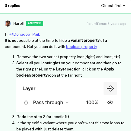
3 replies
Oldest first
Haroll
Forum|Forum|3 years ago
ANSWER
Hi
@Donggoo_Paik
It is not possible at the time to hide a
variant property
of a
component. But you can do it with
boolean property
Remove the two variant property Icon(right) and Icon(left)
Select all you Icon(right) on your component and then go to
the right panel, on the
Layer
section, click on the
Apply
boolean property
icon at the far right
Redo the step 2 for Icon(left)
In the specific variant where you don’t want this two icons to
be played with, just delete them.