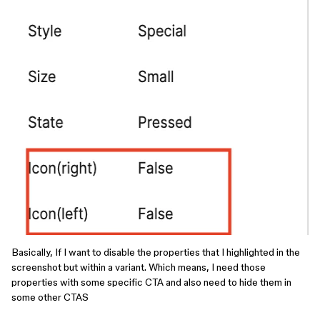
Basically, If I want to disable the properties that I highlighted in the
screenshot but within a variant. Which means, I need those
properties with some specific CTA and also need to hide them in
some other CTAS