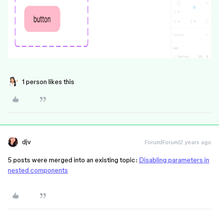
1 person likes this
djv
Forum|Forum|2 years ago
5 posts were merged into an existing topic:
Disabling parameters in
nested components