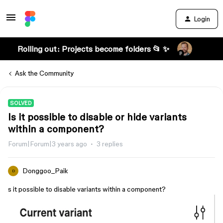
Login
Rolling out: Projects become folders 📂 ✨
Ask the Community
SOLVED
Is it possible to disable or hide variants
within a component?
Forum|Forum|3 years ago
3 replies
Donggoo_Paik
D
s it possible to disable variants within a component?