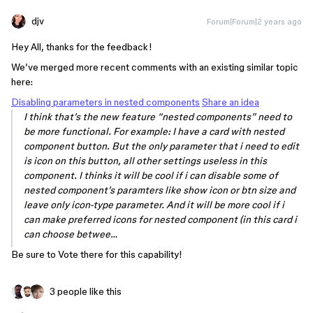
djv
Forum|Forum|2 years ago
Hey All, thanks for the feedback!
We’ve merged more recent comments with an existing similar topic
here:
Disabling parameters in nested components
Share an idea
I think that’s the new feature “nested components” need to
be more functional. For example: I have a card with nested
component button. But the only parameter that i need to edit
is icon on this button, all other settings useless in this
component. I thinks it will be cool if i can disable some of
nested component’s paramters like show icon or btn size and
leave only icon-type parameter. And it will be more cool if i
can make preferred icons for nested component (in this card i
can choose betwee…
Be sure to Vote there for this capability!
3 people like this