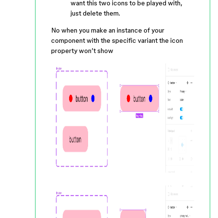
want this two icons to be played with,
just delete them.
No when you make an instance of your
component with the specific variant the icon
property won’t show