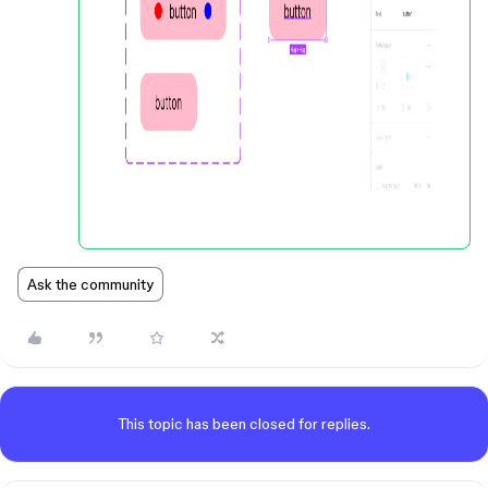
Ask the community
This topic has been closed for replies.