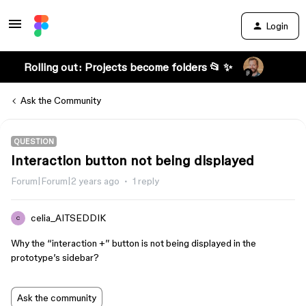
Login
Rolling out: Projects become folders 📂 ✨
Ask the Community
QUESTION
Interaction button not being displayed
Forum|Forum|2 years ago
1 reply
celia_AITSEDDIK
C
Why the “interaction +” button is not being displayed in the
prototype’s sidebar?
Ask the community