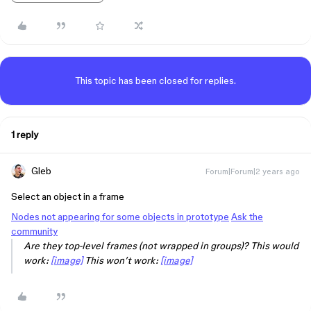
This topic has been closed for replies.
1 reply
Gleb
Forum|Forum|2 years ago
Select an object in a frame
Nodes not appearing for some objects in prototype
Ask the
community
Are they top-level frames (not wrapped in groups)?
This would
work:
[image]
This won’t work:
[image]