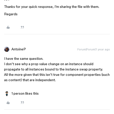
Thanks for your quick response, I’m sharing the file with them.
Regards
AntoineP
Forum|Forum|1 year ago
I have the same question.
I don’t see why a prop value change on an instance should
propagate to all instances bound to the instance swap property.
All the more given that this isn’t true for component properties (such
as content) that are independent.
1 person likes this