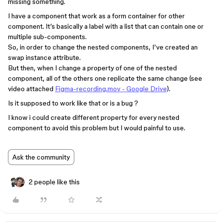
missing something.
I have a component that work as a form container for other
component. It’s basically a label with a list that can contain one or
multiple sub-components.
So, in order to change the nested components, I’ve created an
swap instance attribute.
But then, when I change a property of one of the nested
component, all of the others one replicate the same change (see
video attached
Figma-recording.mov - Google Drive
).
Is it supposed to work like that or is a bug ?
I know i could create different property for every nested
component to avoid this problem but I would painful to use.
Ask the community
2 people like this