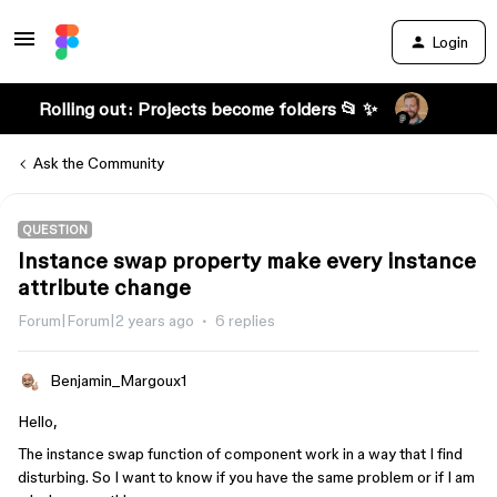
Login
Rolling out: Projects become folders 📂 ✨
Ask the Community
QUESTION
Instance swap property make every instance
attribute change
Forum|Forum|2 years ago
6 replies
Benjamin_Margoux1
Hello,
The instance swap function of component work in a way that I find
disturbing. So I want to know if you have the same problem or if I am