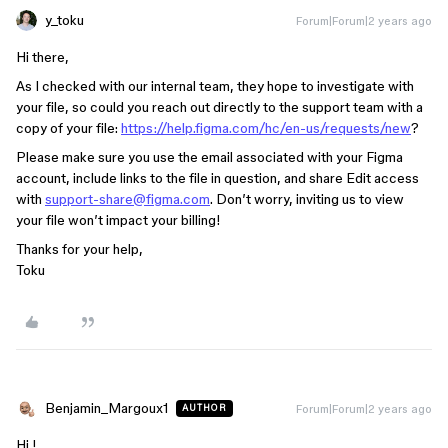
y_toku
Forum|Forum|2 years ago
Hi there,
As I checked with our internal team, they hope to investigate with
your file, so could you reach out directly to the support team with a
copy of your file:
https://help.figma.com/hc/en-us/requests/new
?
Please make sure you use the email associated with your Figma
account, include links to the file in question, and share Edit access
with
support-share@figma.com
. Don’t worry, inviting us to view
your file won’t impact your billing!
Thanks for your help,
Toku
Benjamin_Margoux1
Forum|Forum|2 years ago
AUTHOR
Hi !