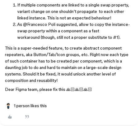
If multiple components are linked to a single swap property,
variant change on one shouldn’t propagate to each other
linked instance. This is not an expected behaviour!
As ​
@Francesco Poli
suggested, allow to copy the instance-
swap property within a component as a fast
workaround (though, still not a proper substitute to #1).
This is a super-needed feature, to create abstract component
repeaters, aka Button/Tab/Icon groups, etc. Right now each type
of such container has to be created per component, which is a
daunting job to do and hard to maintain on a large-scale design
systems. Should it be fixed, it would unlock another level of
composition and reusability!
Dear Figma team, please fix this 🙏🏻🙏🏻🙏🏻
1 person likes this