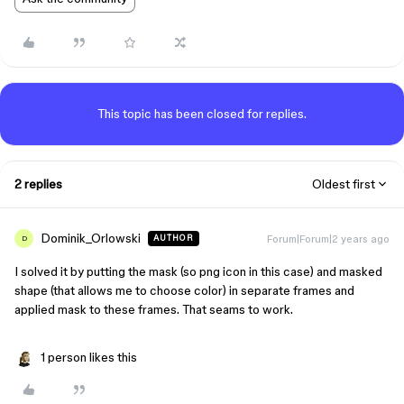
This topic has been closed for replies.
2 replies
Oldest first
Dominik_Orlowski
Forum|Forum|2 years ago
AUTHOR
D
I solved it by putting the mask (so png icon in this case) and masked
shape (that allows me to choose color) in separate frames and
applied mask to these frames. That seams to work.
1 person likes this