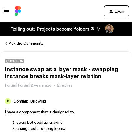
Login
Rolling out: Projects become folders 📂 ✨
Ask the Community
QUESTION
Instance swap as a layer mask - swapping
instance breaks mask-layer relation
Forum|Forum|2 years ago
2 replies
Dominik_Orlowski
D
I have a component that is designed to:
swap between .png icons
change color of .png icons.