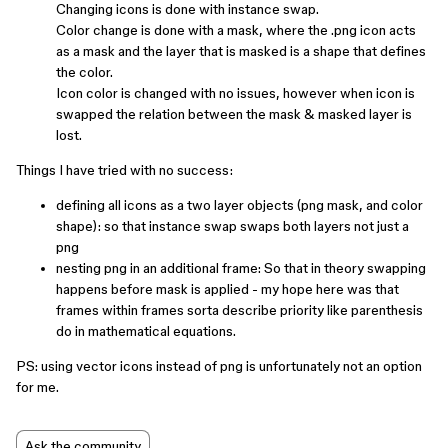
Changing icons is done with instance swap.
Color change is done with a mask, where the .png icon acts
as a mask and the layer that is masked is a shape that defines
the color.
Icon color is changed with no issues, however when icon is
swapped the relation between the mask & masked layer is
lost.
Things I have tried with no success:
defining all icons as a two layer objects (png mask, and color
shape): so that instance swap swaps both layers not just a
png
nesting png in an additional frame: So that in theory swapping
happens before mask is applied - my hope here was that
frames within frames sorta describe priority like parenthesis
do in mathematical equations.
PS: using vector icons instead of png is unfortunately not an option
for me.
Ask the community