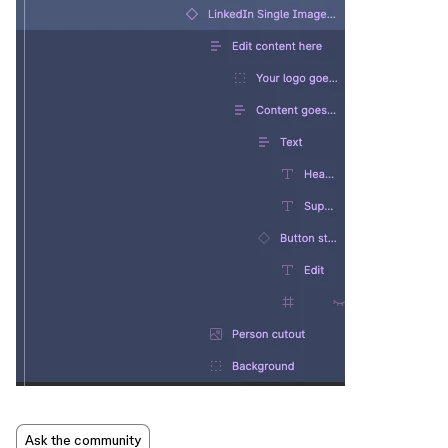
Ask the community