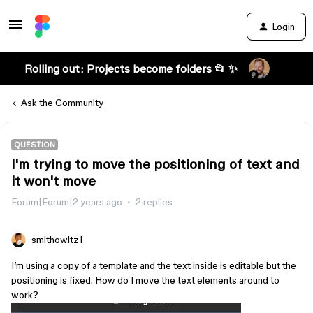
Login
Rolling out: Projects become folders 📂 ✨
Ask the Community
QUESTION
I'm trying to move the positioning of text and
it won't move
Forum|Forum|2 years ago
2 replies
smithowitz1
I’m using a copy of a template and the text inside is editable but the
positioning is fixed. How do I move the text elements around to
work?