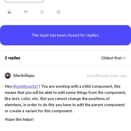
This topic has been closed for replies.
2 replies
Oldest first
MartinBajac
Forum|Forum|2 years ago
Hey
@smithowitz1
! You are working with a child component, this
means that you will be able to edit some things from the component,
like text, color, etc. But you cannot change the positions of
elemtens, in order to do this you have to edit the parent component
or create a variant for this component.
Hope this helps!